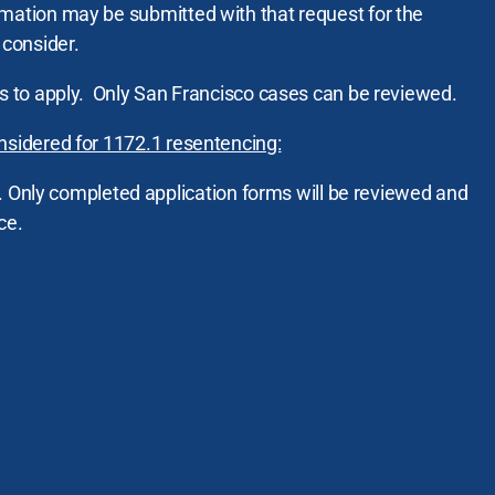
mation may be submitted with that request for the
consider.
ss to apply. Only San Francisco cases can be reviewed.
nsidered for 1172.1 resentencing:
. Only completed application forms will be reviewed and
ce.
on must sign and return this
waiver
.
must be in place