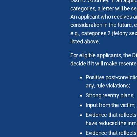
District Attorney. If an appl
categories, a letter will be s
An applicant who receives an
consideration in the future,
e.g., categories 2 (felony se
listed above.
For eligible applicants, the D
decide if it will make resent
Positive post-convicti
any, rule violations;
Strong reentry plans;
Input from the victim;
Evidence that reflect
have reduced the inmat
Evidence that reflect