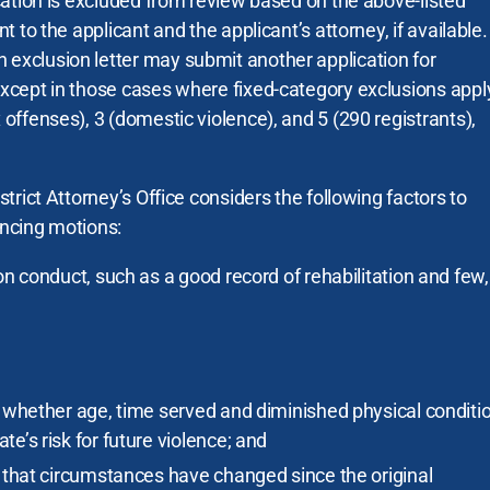
ication is excluded from review based on the above-listed
ent to the applicant and the applicant’s attorney, if available
 exclusion letter may submit another application for
 except in those cases where fixed-category exclusions appl
x offenses), 3 (domestic violence), and 5 (290 registrants),
istrict Attorney’s Office considers the following factors to
encing motions:
on conduct, such as a good record of rehabilitation and few, 
s whether age, time served and diminished physical conditi
e’s risk for future violence; and
s that circumstances have changed since the original