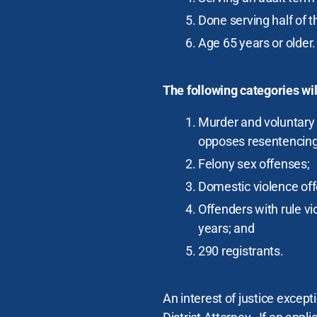
Done serving half of 
Age 65 years or older.
The following categories wi
Murder and voluntary 
opposes resentencing
Felony sex offenses;
Domestic violence of
Offenders with rule vio
years; and
290 registrants.
An interest of justice excep