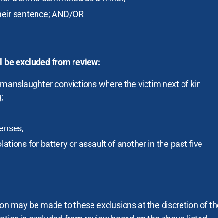
their sentence; AND/OR
ll be excluded from review:
manslaughter convictions where the victim next of kin
;
fenses;
lations for battery or assault of another in the past five
tion may be made to these exclusions at the discretion of th