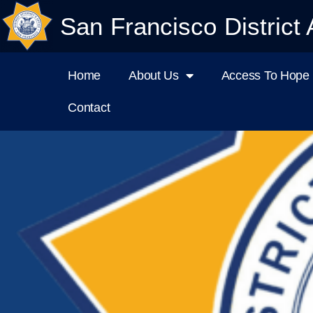
San Francisco District 
Home
About Us
Access To Hope I
Contact