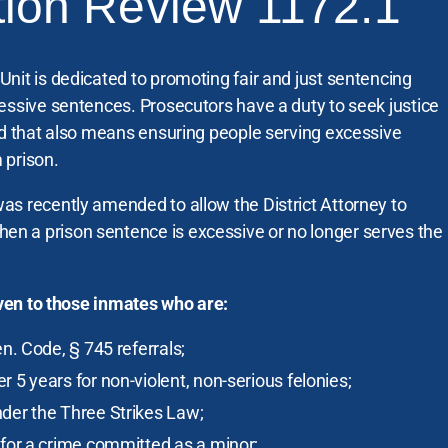
tion Review 1172.1
nit is dedicated to promoting fair and just sentencing
essive sentences. Prosecutors have a duty to seek justice
nd that also means ensuring people serving excessive
 prison.
as recently amended to allow the District Attorney to
 a prison sentence is excessive or no longer serves the
given to those inmates who are:
en. Code, § 745 referrals;
 5 years for non-violent, non-serious felonies;
nder the Three Strikes Law;
 for a crime committed as a minor;