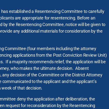
ce has established a Resentencing Committee to carefully
plicants are appropriate for resentencing. Before an
ed by the Resentencing Committee, notice will be given to
provide any additional materials for consideration by the
ng Committee (four members including the attorney
encing applications from the Post Conviction Review Unit)
ns. If a majority recommends relief, the application will be
torney, who makes the ultimate decision. Absent
 any decision of the Committee or the District Attorney
be communicated to the applicant and the applicant’s
 a week of that decision.
mittee deny the application after deliberation, the
ten request for reconsideration by the Resentencing