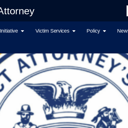
Attorney
nitiative
Victim Services
Policy
News