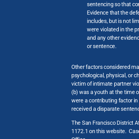
sentencing so that con
Evidence that the defen
includes, but is not li
were violated in the p
and any other evidenc
or sentence.
Other factors considered may
psychological, physical, or c
victim of intimate partner vi
(b) was a youth at the time 
were a contributing factor i
received a disparate sentenc
The San Francisco District At
1172.1 on this website. Case