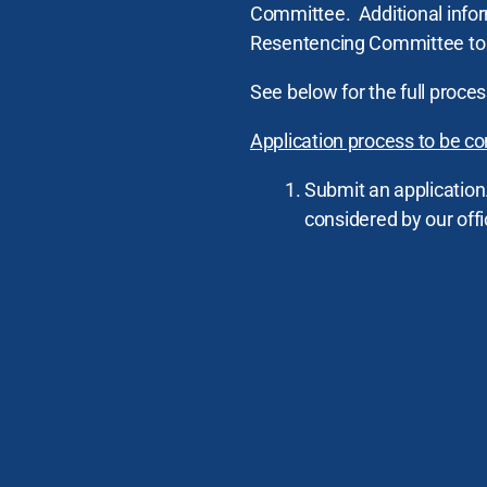
Committee. Additional infor
Resentencing Committee to 
See below for the full proce
Application process to be co
Submit an application
considered by our offi
English
Chinese
Spanish
Tagalog
The incarcerated pers
A robust reentry plan 