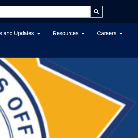
 and Updates
Resources
Careers