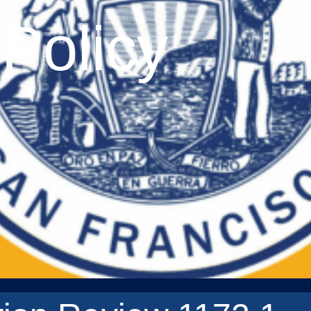
Policy