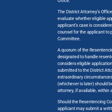
Office.
The District Attorney’s Offi
evaluate whether eligible ap
applicant’s case is consider
counsel for the applicant to 
Committee.
A quorum of the Resentenci
designated to handle resent
considers eligible applicatio
submitted to the District At
extraordinary circumstances,
(whichever is later) should 
attorney, if available, within
Should the Resentencing Com
applicant may submit a writ