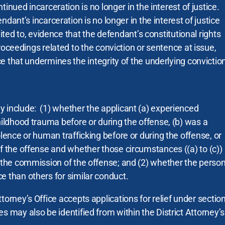
tinued incarceration is no longer in the interest of justice.
dant’s incarceration is no longer in the interest of justice
mited to, evidence that the defendant’s constitutional rights
roceedings related to the conviction or sentence at issue,
e that undermines the integrity of the underlying convictio
 include: (1) whether the applicant (a) experienced
hildhood trauma before or during the offense, (b) was a
olence or human trafficking before or during the offense, or
of the offense and whether those circumstances ((a) to (c))
n the commission of the offense; and (2) whether the perso
e than others for similar conduct.
torney’s Office accepts applications for relief under sectio
s may also be identified from within the District Attorney’s