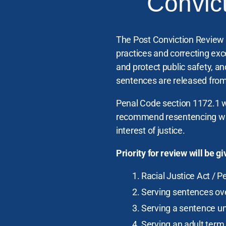
Convic
The Post Conviction Review U
practices and correcting exc
and protect public safety, a
sentences are released from
Penal Code section 1172.1 w
recommend resentencing when
interest of justice.
Priority for review will be 
Racial Justice Act / P
Serving sentences over
Serving a sentence u
Serving an adult term