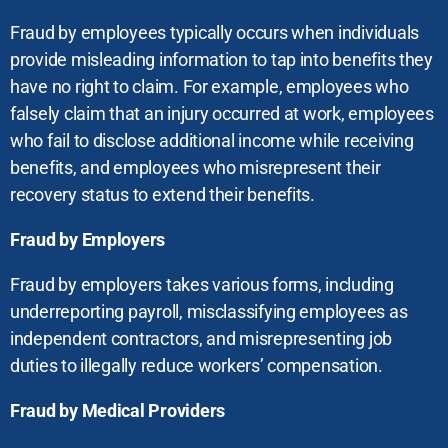
Fraud by employees typically occurs when individuals
provide misleading information to tap into benefits they
have no right to claim. For example, employees who
falsely claim that an injury occurred at work, employees
who fail to disclose additional income while receiving
benefits, and employees who misrepresent their
recovery status to extend their benefits.
Fraud by Employers
Fraud by employers takes various forms, including
underreporting payroll, misclassifying employees as
independent contractors, and misrepresenting job
duties to illegally reduce workers’ compensation.
Fraud by Medical Providers