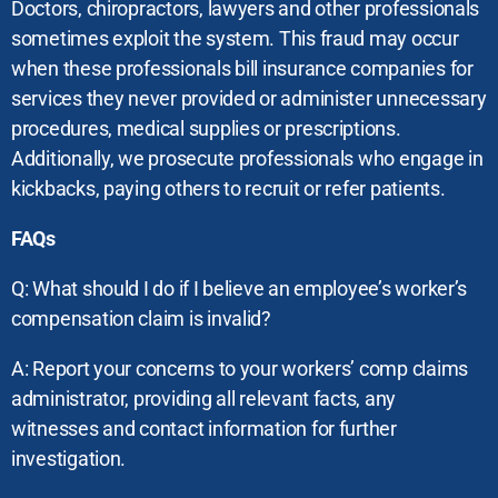
Doctors, chiropractors, lawyers and other professionals
sometimes exploit the system. This fraud may occur
when these professionals bill insurance companies for
services they never provided or administer unnecessary
procedures, medical supplies or prescriptions.
Additionally, we prosecute professionals who engage in
kickbacks, paying others to recruit or refer patients.
FAQs
Q: What should I do if I believe an employee’s worker’s
compensation claim is invalid?
A: Report your concerns to your workers’ comp claims
administrator, providing all relevant facts, any
witnesses and contact information for further
investigation.