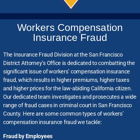
Workers Compensation
Insurance Fraud
The Insurance Fraud Division at the San Francisco
District Attorney’s Office is dedicated to combatting the
significant issue of workers’ compensation insurance
fraud, which results in higher premiums, higher taxes
and higher prices for the law-abiding California citizen.
Our dedicated team investigates and prosecutes a wide
range of fraud cases in criminal court in San Francisco
County. Here are some common types of workers’
compensation insurance fraud we tackle:
Fraud by Employees