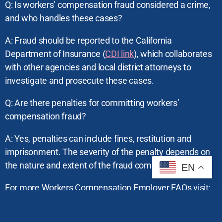
Q: Is workers’ compensation fraud considered a crime,
and who handles these cases?
A: Fraud should be reported to the California
Department of Insurance (
CDI link
), which collaborates
with other agencies and local district attorneys to
investigate and prosecute these cases.
Q: Are there penalties for committing workers’
compensation fraud?
A: Yes, penalties can include fines, restitution and
imprisonment. The severity of the penalty depends on
the nature and extent of the fraud committed.
EN
For more Workers Compensation Employer FAQs visit:
Department of Industrial Relations(DIR)