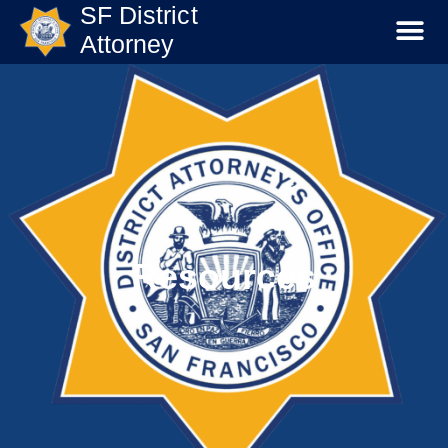
SF District
Attorney
Resources