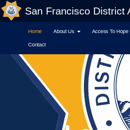
San Francisco District 
Home
About Us
Access To Hope I
Contact