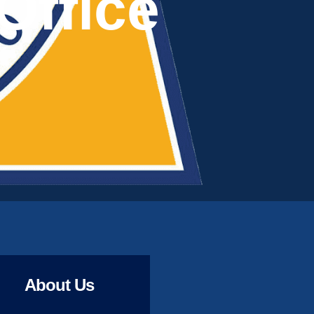
Office
About Us