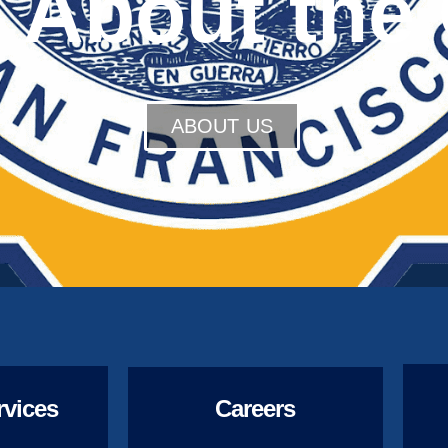
 About the 
ABOUT US
rvices
Careers