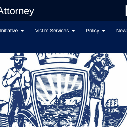
Attorney
nitiative
Victim Services
Policy
News