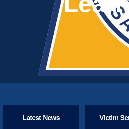
Learn
Latest News
Victim Se