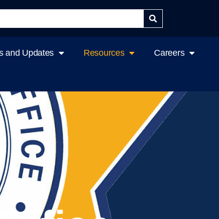
 and Updates
Resources
Careers