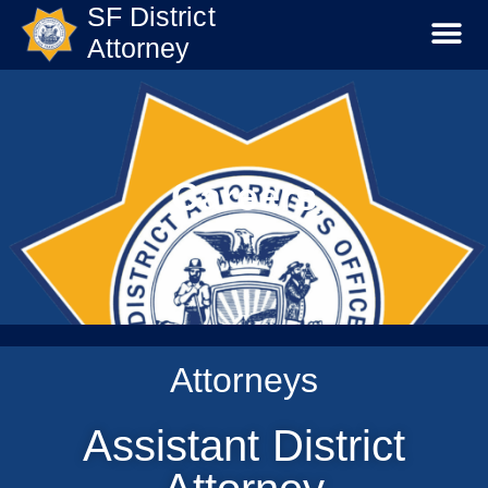
SF District
Attorney
Careers
Attorneys
Assistant District