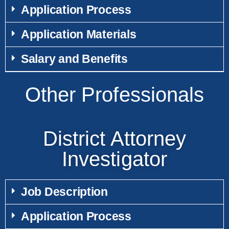
Application Process
Application Materials
Salary and Benefits
Other Professionals
District Attorney
Investigator
Job Description
Application Process