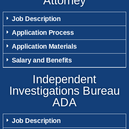
Attorney
Job Description
Application Process
Application Materials
Salary and Benefits
Independent
Investigations Bureau
ADA
Job Description