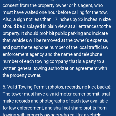
consent from the property owner or his agent, who
must have waited one hour before calling for the tow.
Also, a sign not less than 17 inches by 22 inches in size
should be displayed in plain view at all entrances to the
property. It should prohibit public parking and indicate
that vehicles will be removed at the owner’s expense,
and post the telephone number of the local traffic law
enforcement agency and the name and telephone
number of each towing company that is a party to a
written general towing authorization agreement with
the property owner.
6. Valid Towing Permit (photos, records, no kick-backs):
The tower must have a valid motor carrier permit, shall
make records and photographs of each tow available
for law enforcement, and shall not share profits from
towing with property owners who call for a vehicle