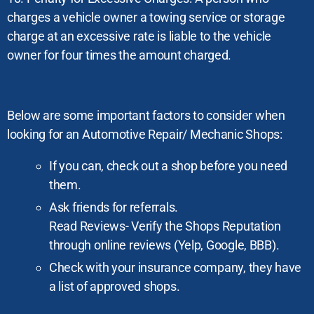
charges a vehicle owner a towing service or storage
charge at an excessive rate is liable to the vehicle
owner for four times the amount charged.
Below are some important factors to consider when
looking for an Automotive Repair/ Mechanic Shops:
If you can, check out a shop before you need
them.
Ask friends for referrals.
Read Reviews- Verify the Shops Reputation
through online reviews (Yelp, Google, BBB).
Check with your insurance company, they have
a list of approved shops.