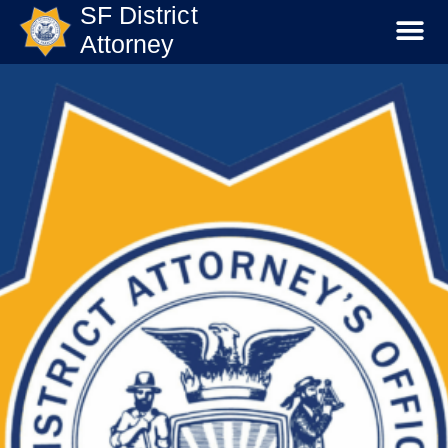
SF District
Attorney