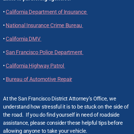
•
California Department of Insurance
•
National Insurance Crime Bureau
•
California DMV
•
San Francisco Police Department
•
California Highway Patrol
•
Bureau of Automotive Repair
At the San Francisco District Attorney’s Office, we
understand how stressful it is to be stuck on the side of
the road. If you do find yourself in need of roadside
assistance, please consider these helpful tips before
allowing anyone to take your vehicle.