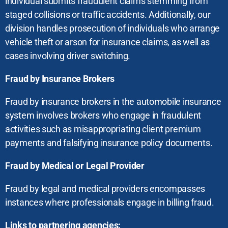
individual submits fraudulent claims stemming from
staged collisions or traffic accidents. Additionally, our
division handles prosecution of individuals who arrange
vehicle theft or arson for insurance claims, as well as
cases involving driver switching.
Fraud by Insurance Brokers
Fraud by insurance brokers in the automobile insurance
system involves brokers who engage in fraudulent
activities such as misappropriating client premium
payments and falsifying insurance policy documents.
Fraud by Medical or Legal Provider
Fraud by legal and medical providers encompasses
instances where professionals engage in billing fraud.
Links to partnering agencies: