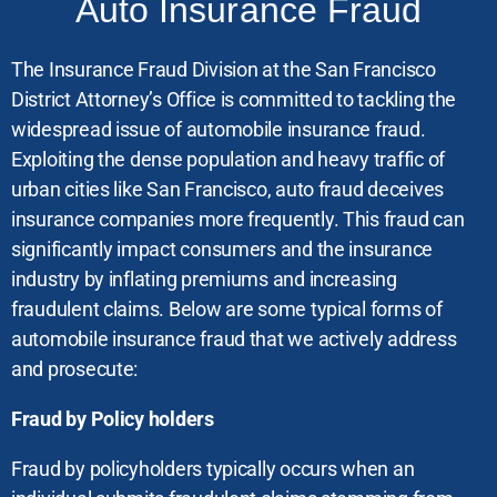
Auto Insurance Fraud
The Insurance Fraud Division at the San Francisco
District Attorney’s Office is committed to tackling the
widespread issue of automobile insurance fraud.
Exploiting the dense population and heavy traffic of
urban cities like San Francisco, auto fraud deceives
insurance companies more frequently. This fraud can
significantly impact consumers and the insurance
industry by inflating premiums and increasing
fraudulent claims. Below are some typical forms of
automobile insurance fraud that we actively address
and prosecute:
Fraud by Policy holders
Fraud by policyholders typically occurs when an