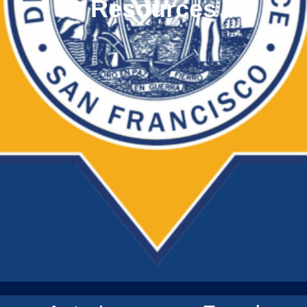
Resources