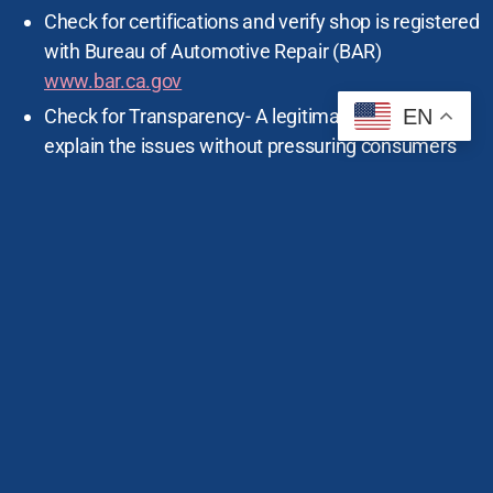
Check for certifications and verify shop is registered
with Bureau of Automotive Repair (BAR)
www.bar.ca.gov
EN
Check for Transparency- A legitimate shop will
explain the issues without pressuring consumers
into unnecessary services.
Ask for a written estimate and verify if there is a fee
for the estimate (does not include sales tax).
Compare Prices- get multiple quotes to ensure
you’re not being overcharged.
Take photos of your vehicle before taking it in for
service.
If the repair will cost more to fix than the original
estimate, the shop must call you and get your
permission.