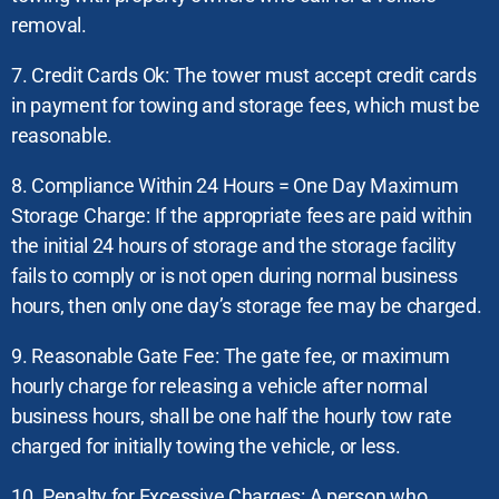
removal.
7. Credit Cards Ok: The tower must accept credit cards
in payment for towing and storage fees, which must be
reasonable.
8. Compliance Within 24 Hours = One Day Maximum
Storage Charge: If the appropriate fees are paid within
the initial 24 hours of storage and the storage facility
fails to comply or is not open during normal business
hours, then only one day’s storage fee may be charged.
9. Reasonable Gate Fee: The gate fee, or maximum
hourly charge for releasing a vehicle after normal
business hours, shall be one half the hourly tow rate
charged for initially towing the vehicle, or less.
10. Penalty for Excessive Charges: A person who