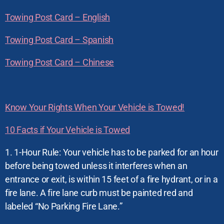
Towing Post Card – English
Towing Post Card – Spanish
Towing Post Card – Chinese
Know Your Rights When Your Vehicle is Towed!
10 Facts if Your Vehicle is Towed
1. 1-Hour Rule: Your vehicle has to be parked for an hour
before being towed unless it interferes when an
entrance or exit, is within 15 feet of a fire hydrant, or in a
fire lane. A fire lane curb must be painted red and
labeled “No Parking Fire Lane.”