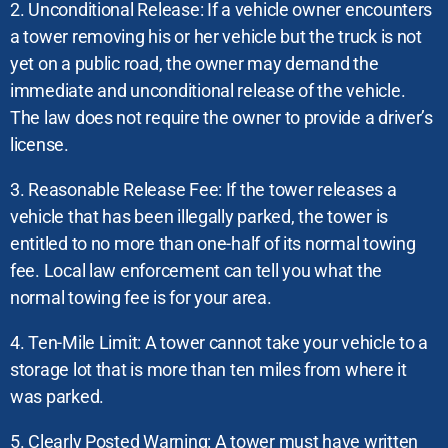
2. Unconditional Release: If a vehicle owner encounters
a tower removing his or her vehicle but the truck is not
yet on a public road, the owner may demand the
immediate and unconditional release of the vehicle.
The law does not require the owner to provide a driver’s
license.
3. Reasonable Release Fee: If the tower releases a
vehicle that has been illegally parked, the tower is
entitled to no more than one-half of its normal towing
fee. Local law enforcement can tell you what the
normal towing fee is for your area.
4. Ten-Mile Limit: A tower cannot take your vehicle to a
storage lot that is more than ten miles from where it
was parked.
5. Clearly Posted Warning: A tower must have written