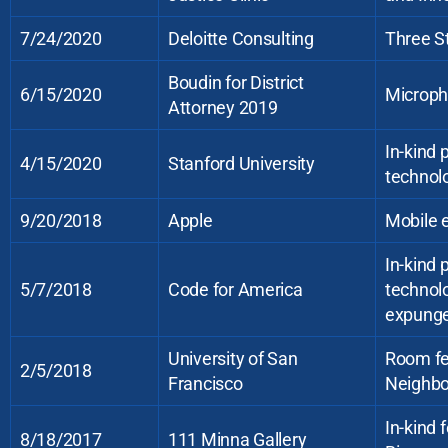
7/24/2020
Deloitte Consulting
Three S
Boudin for District
6/15/2020
Microph
Attorney 2019
In-kind
4/15/2020
Stanford University
technolo
9/20/2018
Apple
Mobile e
In-kind
5/7/2018
Code for America
technol
expung
University of San
Room fe
2/5/2018
Francisco
Neighbo
In-kind 
8/18/2017
111 Minna Gallery