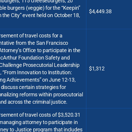
burgers, 115 cheeseburgers, 20
le burgers (veggie) for the “Keepin”
$4,449.38
in the City” event held on October 18,
ement of travel costs for a
ntative from the San Francisco
 Attorney’s Office to participate in the
cArthur Foundation Safety and
 Challenge Prosecutorial Leadership
$1,312
e, “From Innovation to Institution:
ing Achievements” on June 12-13,
 discuss certain strategies for
ionalizing reforms within prosecutorial
and across the criminal justice.
sement of travel costs of $3,520.31
managing attorney to participate in
ney to Justice program that includes