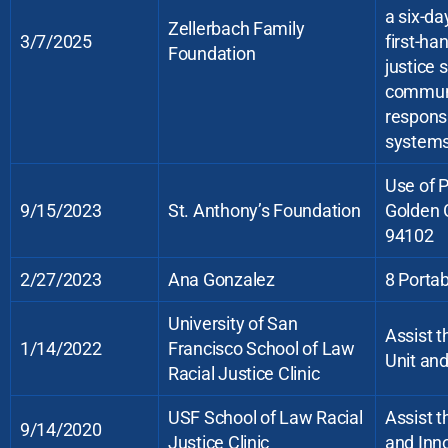
a six-da
Zellerbach Family
3/7/2025
first-ha
Foundation
justice 
communi
responsi
systems
Use of 
9/15/2023
St. Anthony’s Foundation
Golden 
94102
2/27/2023
Ana Gonzalez
8 Portab
University of San
Assist t
1/14/2022
Francisco School of Law
Unit an
Racial Justice Clinic
USF School of Law Racial
Assist t
9/14/2020
Justice Clinic
and Inn