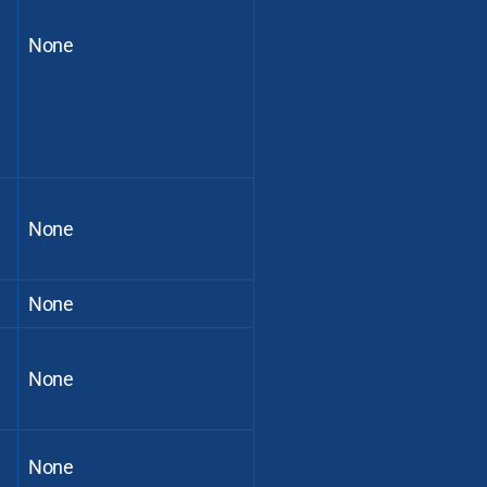
None
None
None
None
None