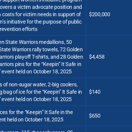
overs a victim advocate position and
costs for victim needs in support of
$200,000
s initiative for the purpose of public
revention efforts
n State Warriors medallions, 50
tate Warriors rally towels, 72 Golden
rriors playoff T-shirts, and 28 Golden
$4,458
rriors pins for the “Keepin” It Safe in
” event held on October 18, 2025
 of non-sugar water, 2-big coolers,
g bag of ice for the “Keepin” It Safe in
$140
” event held on October 18, 2025
ces for the “Keepin” It Safe in the
$650
ent held on October 18, 2025