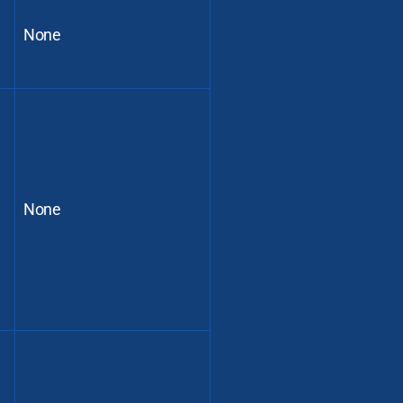
None
None