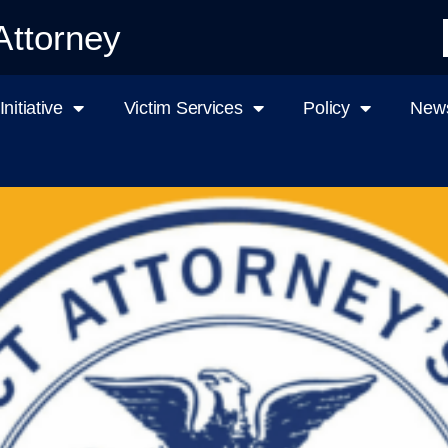
Attorney
nitiative
Victim Services
Policy
News