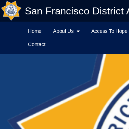
San Francisco District 
Home
About Us
Access To Hope I
Contact