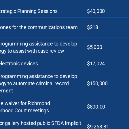
trategic Planning Sessions
$40,000
ones for the communications team
$218
 programming assistance to develop
$5,000
gy to assist with case review
lectronic devices
$17,024
 programming assistance to develop
ogy to automate criminal record
$150,000
ement
e waiver for Richmond
$800.00
rhood Court meetings
for gallery hosted public SFDA Implicit
$9,263.81