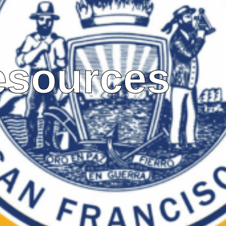
esources