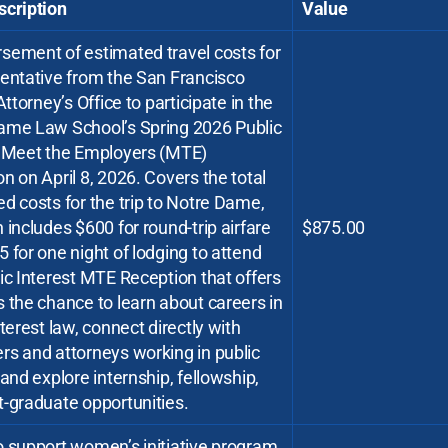
scription
Value
sement of estimated travel costs for
sentative from the San Francisco
 Attorney’s Office to participate in the
ame Law School’s Spring 2026 Public
t Meet the Employers (MTE)
n on April 8, 2026. Covers the total
d costs for the trip to Notre Dame,
 includes $600 for round-trip airfare
$875.00
 for one night of lodging to attend
ic Interest MTE Reception that offers
 the chance to learn about careers in
nterest law, connect directly with
rs and attorneys working in public
 and explore internship, fellowship,
-graduate opportunities.
o support women’s initiative program