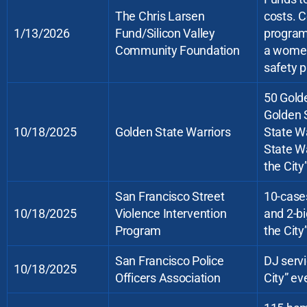
The Chris Larsen
costs. C
1/13/2026
Fund/Silicon Valley
program 
Community Foundation
a women’
safety p
50 Golde
Golden S
10/18/2025
Golden State Warriors
State Wa
State Wa
the City
San Francisco Street
10-cases
10/18/2025
Violence Intervention
and 2-bi
Program
the City
San Francisco Police
DJ servi
10/18/2025
Officers Association
City” ev