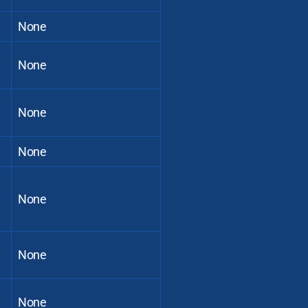
None
None
None
None
None
None
None