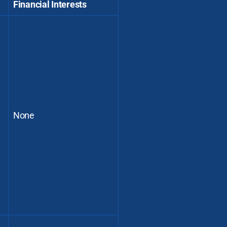
Financial Interests
None