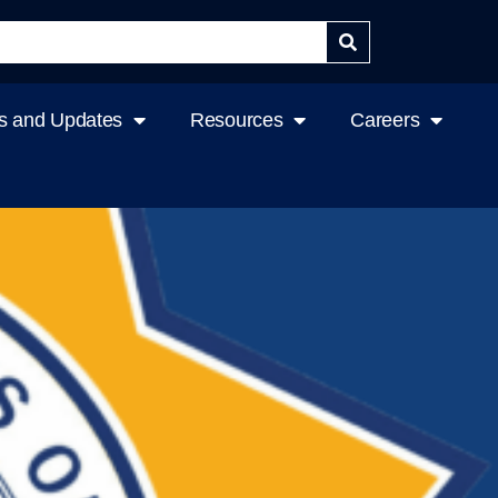
 and Updates
Resources
Careers