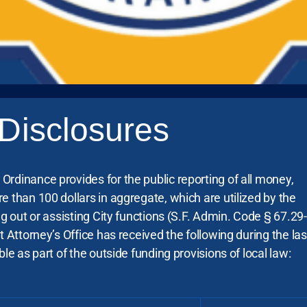
Disclosures
rdinance provides for the public reporting of all money,
e than 100 dollars in aggregate, which are utilized by the
ng out or assisting City functions (S.F. Admin. Code § 67.29-
t Attorney’s Office has received the following during the las
ble as part of the outside funding provisions of local law: