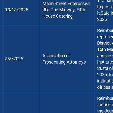
115 ham
Marin Street Enterprises,
Impossib
10/18/2025
dba The Midway, Fifth
It Safe 
House Catering
2025
Reimburs
represe
District
15th Ma
Association of
Justice
5/8/2025
Prosecuting Attorneys
Institut
Sustain
2025, to
institut
offices 
Reimbur
for one 
the Jour