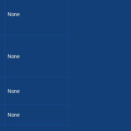
None
None
None
None