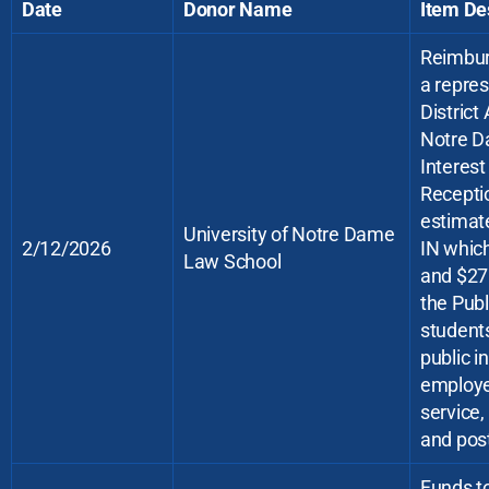
Date
Donor Name
Item De
Reimbur
a repre
District
Notre D
Interes
Receptio
estimate
University of Notre Dame
2/12/2026
IN which
Law School
and $275
the Publ
students
public i
employe
service,
and post
Funds t