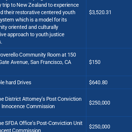
y trip to New Zealand to experience
nd their restorative centered youth
$3,520.31
system which is a model for its
ty oriented and culturally
ve approach to youth justice
.
Poverello Community Room at 150
Gate Avenue, San Francisco, CA
$150
le hard Drives
$640.80
he District Attorney’s Post Conviction
$250,000
d Innocence Commission
he SFDA Office’s Post-Conviction Unit
$250,000
ocent Commission