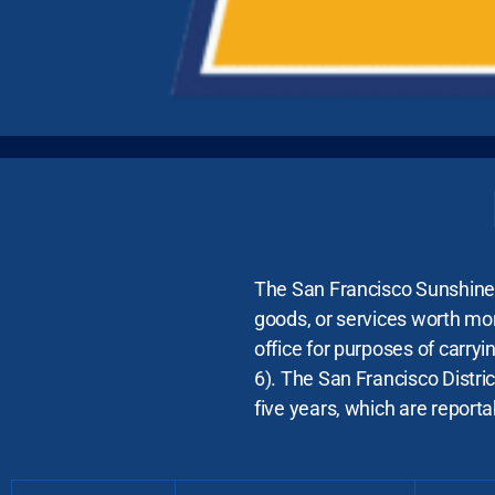
The San Francisco Sunshine O
goods, or services worth mor
office for purposes of carryi
6). The San Francisco Distric
five years, which are reporta