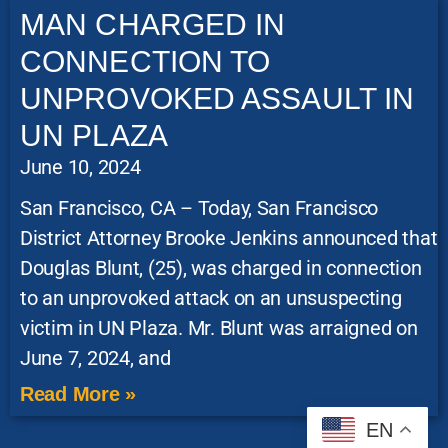
MAN CHARGED IN
CONNECTION TO
UNPROVOKED ASSAULT IN
UN PLAZA
June 10, 2024
San Francisco, CA – Today, San Francisco
District Attorney Brooke Jenkins announced that
Douglas Blunt, (25), was charged in connection
to an unprovoked attack on an unsuspecting
victim in UN Plaza. Mr. Blunt was arraigned on
June 7, 2024, and
Read More »
EN