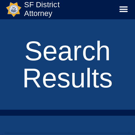
SF District
Attorney
Search
Results