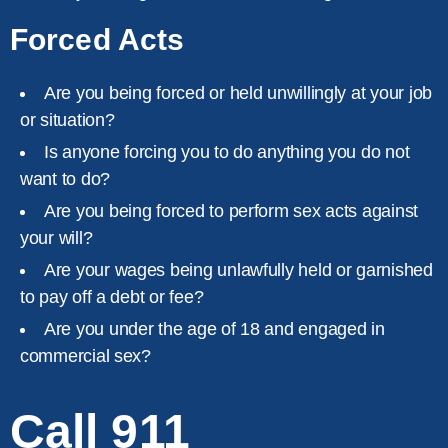
Forced Acts
Are you being forced or held unwillingly at your job
or situation?
Is anyone forcing you to do anything you do not
want to do?
Are you being forced to perform sex acts against
your will?
Are your wages being unlawfully held or garnished
to pay off a debt or fee?
Are you under the age of 18 and engaged in
commercial sex?
Call 911