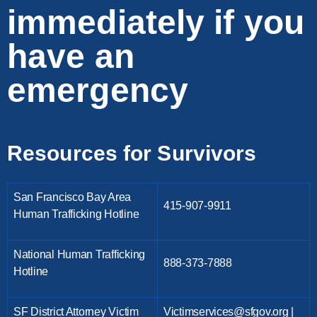
immediately if you
have an
emergency
Resources for Survivors
San Francisco Bay Area
415-907-9911
Human Trafficking Hotline
National Human Trafficking
888-373-7888
Hotline
SF District Attorney Victim
Victimservices@sfgov.org |