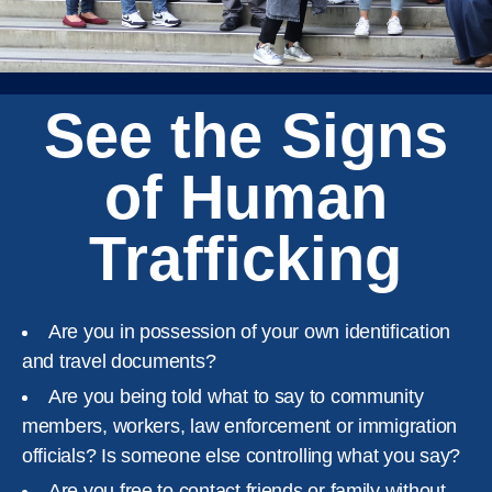
See the Signs
of Human
Trafficking
Are you in possession of your own identification
and travel documents?
Are you being told what to say to community
members, workers, law enforcement or immigration
officials? Is someone else controlling what you say?
Are you free to contact friends or family without