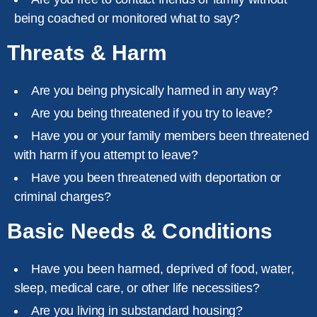
being coached or monitored what to say?
Threats & Harm
Are you being physically harmed in any way?
Are you being threatened if you try to leave?
Have you or your family members been threatened
with harm if you attempt to leave?
Have you been threatened with deportation or
criminal charges?
Basic Needs & Conditions
Have you been harmed, deprived of food, water,
sleep, medical care, or other life necessities?
Are you living in substandard housing?