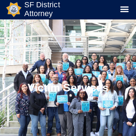
SF District
Attorney
Victim Services