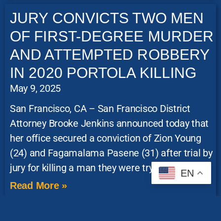
JURY CONVICTS TWO MEN
OF FIRST-DEGREE MURDER
AND ATTEMPTED ROBBERY
IN 2020 PORTOLA KILLING
May 9, 2025
San Francisco, CA – San Francisco District
Attorney Brooke Jenkins announced today that
her office secured a conviction of Zion Young
(24) and Fagamalama Pasene (31) after trial by
jury for killing a man they were trying to rob in
EN
Read More »