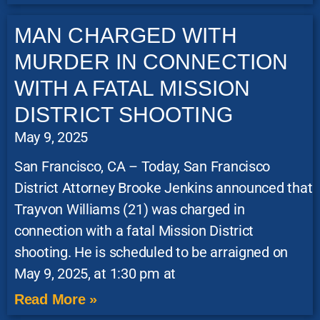
MAN CHARGED WITH
MURDER IN CONNECTION
WITH A FATAL MISSION
DISTRICT SHOOTING
May 9, 2025
San Francisco, CA – Today, San Francisco
District Attorney Brooke Jenkins announced that
Trayvon Williams (21) was charged in
connection with a fatal Mission District
shooting. He is scheduled to be arraigned on
May 9, 2025, at 1:30 pm at
Read More »