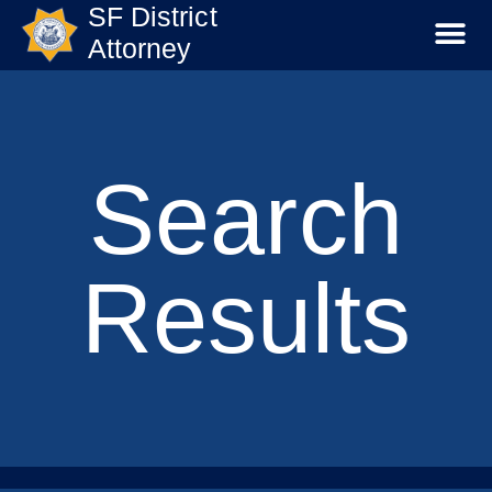
SF District
Attorney
Search
Results