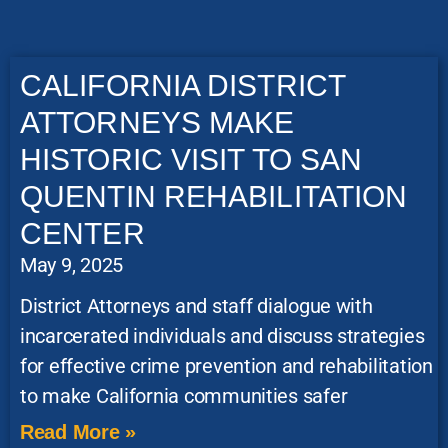
CALIFORNIA DISTRICT
ATTORNEYS MAKE
HISTORIC VISIT TO SAN
QUENTIN REHABILITATION
CENTER
May 9, 2025
District Attorneys and staff dialogue with
incarcerated individuals and discuss strategies
for effective crime prevention and rehabilitation
to make California communities safer
Read More »