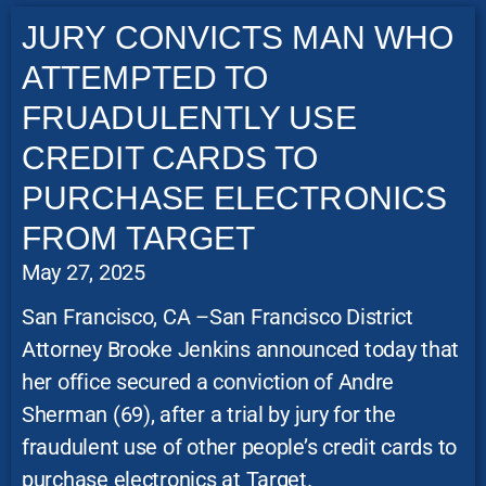
JURY CONVICTS MAN WHO
ATTEMPTED TO
FRUADULENTLY USE
CREDIT CARDS TO
PURCHASE ELECTRONICS
FROM TARGET
May 27, 2025
San Francisco, CA –San Francisco District
Attorney Brooke Jenkins announced today that
her office secured a conviction of Andre
Sherman (69), after a trial by jury for the
fraudulent use of other people’s credit cards to
purchase electronics at Target.