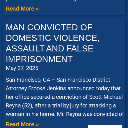
Read More »
MAN CONVICTED OF
DOMESTIC VIOLENCE,
ASSAULT AND FALSE
IMPRISONMENT
May 27, 2025
San Francisco, CA – San Francisco District
Attorney Brooke Jenkins announced today that
her office secured a conviction of Scott Michael
Reyna (52), after a trial by jury for attacking a
woman in his home. Mr. Reyna was convicted of
Read More »