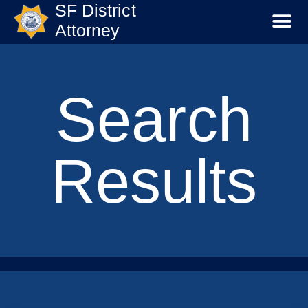
SF District
Attorney
Search
Results