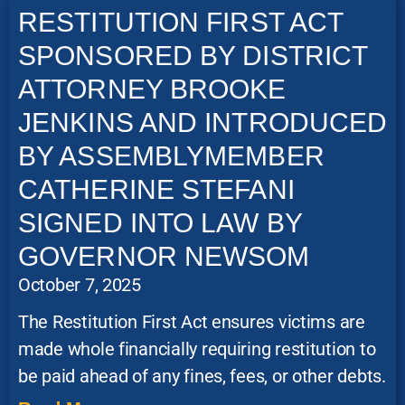
RESTITUTION FIRST ACT
SPONSORED BY DISTRICT
ATTORNEY BROOKE
JENKINS AND INTRODUCED
BY ASSEMBLYMEMBER
CATHERINE STEFANI
SIGNED INTO LAW BY
GOVERNOR NEWSOM
October 7, 2025
The Restitution First Act ensures victims are
made whole financially requiring restitution to
be paid ahead of any fines, fees, or other debts.