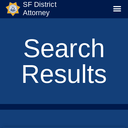
SF District
Attorney
Search
Results