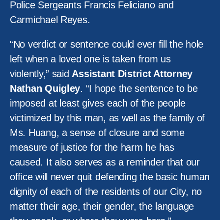
Police Sergeants Francis Feliciano and
Carmichael Reyes.
“No verdict or sentence could ever fill the hole
left when a loved one is taken from us
violently,” said
Assistant District Attorney
Nathan Quigley
. “I hope the sentence to be
imposed at least gives each of the people
victimized by this man, as well as the family of
Ms. Huang, a sense of closure and some
measure of justice for the harm he has
caused. It also serves as a reminder that our
office will never quit defending the basic human
dignity of each of the residents of our City, no
matter their age, their gender, the language