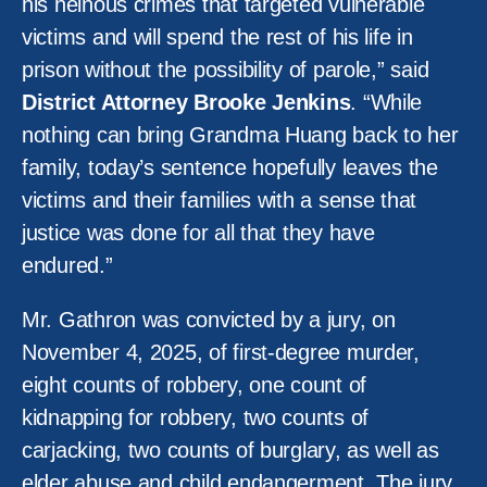
his heinous crimes that targeted vulnerable
victims and will spend the rest of his life in
prison without the possibility of parole,” said
District Attorney Brooke Jenkins
. “While
nothing can bring Grandma Huang back to her
family, today’s sentence hopefully leaves the
victims and their families with a sense that
justice was done for all that they have
endured.”
Mr. Gathron was convicted by a jury, on
November 4, 2025, of first-degree murder,
eight counts of robbery, one count of
kidnapping for robbery, two counts of
carjacking, two counts of burglary, as well as
elder abuse and child endangerment. The jury