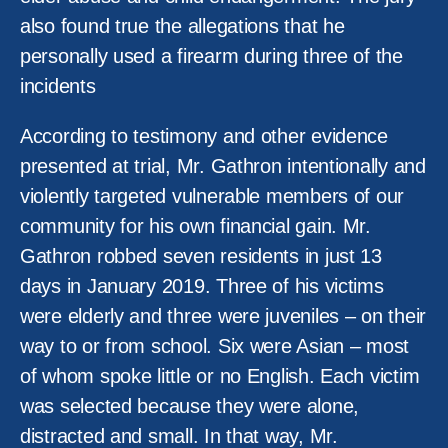
also found true the allegations that he
personally used a firearm during three of the
incidents
According to testimony and other evidence
presented at trial, Mr. Gathron intentionally and
violently targeted vulnerable members of our
community for his own financial gain. Mr.
Gathron robbed seven residents in just 13
days in January 2019. Three of his victims
were elderly and three were juveniles – on their
way to or from school. Six were Asian – most
of whom spoke little or no English. Each victim
was selected because they were alone,
distracted and small. In that way, Mr.