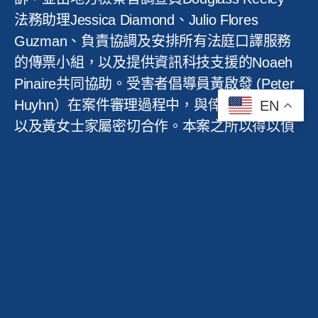
法務助理
Jessica Diamond
、
Julio Flores
Guzman
、負責協調及安排所有法庭口譯服務
的傳票小組，以及提供資訊科技支援的
Noaeh
Pinaire
共同協助。受害者倡導員黃啟發
(Peter
Huyhn
）在案件審理過程中，與倖存的受害者
EN
以及黃女士家屬密切合作。本案之所以得以偵
破，要歸功於三藩市警察局警佐
(Francis
Feliciano)
與
(Carmichael Reyes)
鍥而不捨的
努力。
「任何判決都無法彌補親人被暴力奪去生命後
留下的傷痛，」助理地方檢察官內森
·
奎格利
說。「我希望最終的判決至少能讓所有受害
者，以及黃女士的家人，感到一絲慰藉，並為
他們所遭受的傷害伸張正義。同時，這也提醒