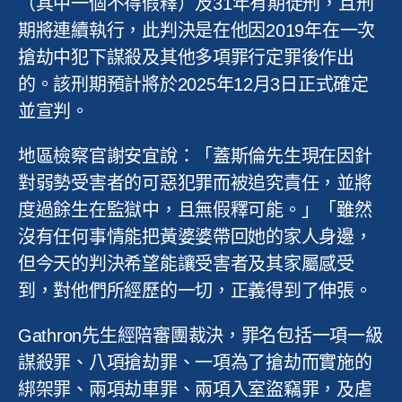
（其中一個不得假釋）及
31
年有期徒刑，且刑
期將連續執行，此判決是在他因
2019
年在一次
搶劫中犯下謀殺及其他多項罪行定罪後作出
的。該刑期預計將於
2025
年
12
月
3
日正式確定
並宣判。
地區檢察官謝安宜說：「蓋斯倫先生現在因針
對弱勢受害者的可惡犯罪而被追究責任，並將
度過餘生在監獄中，且無假釋可能。」「雖然
沒有任何事情能把黃婆婆帶回她的家人身邊，
但今天的判決希望能讓受害者及其家屬感受
到，對他們所經歷的一切，正義得到了伸張。
Gathron
先生經陪審團裁決，罪名包括一項一級
謀殺罪、八項搶劫罪、一項為了搶劫而實施的
綁架罪、兩項劫車罪、兩項入室盜竊罪，及虐