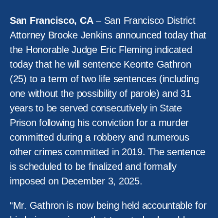
San Francisco, CA
– San Francisco District
Attorney Brooke Jenkins announced today that
the Honorable Judge Eric Fleming indicated
today that he will sentence Keonte Gathron
(25) to a term of two life sentences (including
one without the possibility of parole) and 31
years to be served consecutively in State
Prison following his conviction for a murder
committed during a robbery and numerous
other crimes committed in 2019. The sentence
is scheduled to be finalized and formally
imposed on December 3, 2025.
“Mr. Gathron is now being held accountable for