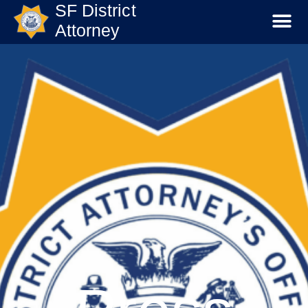
SF District
Attorney