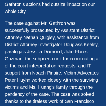
Gathron’s actions had outsize impact on our
whole City.
The case against Mr. Gathron was
successfully prosecuted by Assistant District
Attorney Nathan Quigley, with assistance from
District Attorney Investigator Douglass Keeley,
paralegals Jessica Diamond, Julio Flores
Guzman, the subpoena unit for coordinating all
of the court interpretation requests, and IT
support from Noaeh Pinaire. Victim Advocates
Peter Huyhn worked closely with the surviving
victims and Ms. Huang’s family through the
pendency of the case. The case was solved
thanks to the tireless work of San Francisco