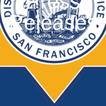
Press
Releases