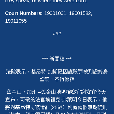
they speak, or where they were born.”
Court Numbers:
19001061, 19001582,
19011055
###
***
新聞稿
***
法院表示，基昂特
·
加斯隆因謀殺罪被判處終身
監禁，不得假釋
舊金山，加州
–
舊金山地區檢察官謝安宜今天
宣布，可敬的法官埃裡克
·
弗萊明今日表示，他
將對基昂特
·
加斯龍（
25
歲）判處兩個無期徒刑