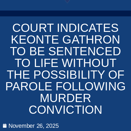
COURT INDICATES
KEONTE GATHRON
TO BE SENTENCED
TO LIFE WITHOUT
THE POSSIBILITY OF
PAROLE FOLLOWING
MURDER
CONVICTION
November 26, 2025