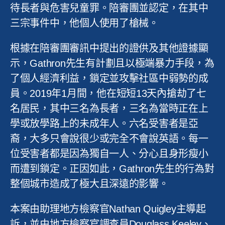
待長者與危害兒童罪。陪審團並認定，在其中
三宗事件中，他個人使用了槍械。
根據在陪審團審訊中提出的證供及其他證據顯
示，
Gathron
先生有計劃且以極端暴力手段，為
了個人經濟利益，鎖定並攻擊社區中弱勢的成
員。
2019
年
1
月間，他在短短
13
天內搶劫了七
名居民，其中三名為長者，三名為當時正在上
學或放學路上的未成年人。六名受害者是亞
裔，大多只會說很少或完全不會說英語。每一
位受害者都是因為獨自一人、分心且身形瘦小
而遭到鎖定。正因如此，
Gathron
先生的行為對
整個城市造成了極大且深遠的影響。
本案由助理地方檢察官
Nathan Quigley
主導起
訴，並由地方檢察官調查員
Douglass Keeley
、