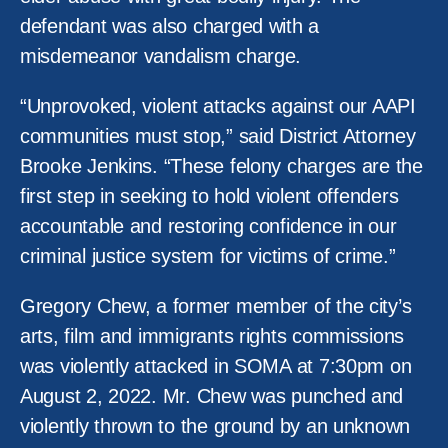
defendant was also charged with a
misdemeanor vandalism charge.
“Unprovoked, violent attacks against our AAPI
communities must stop,” said District Attorney
Brooke Jenkins. “These felony charges are the
first step in seeking to hold violent offenders
accountable and restoring confidence in our
criminal justice system for victims of crime.”
Gregory Chew, a former member of the city’s
arts, film and immigrants rights commissions
was violently attacked in SOMA at 7:30pm on
August 2, 2022. Mr. Chew was punched and
violently thrown to the ground by an unknown