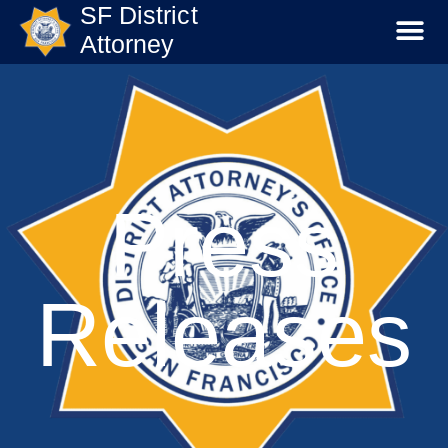
SF District
Attorney
Press
Releases