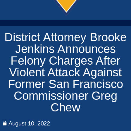
District Attorney Brooke
Jenkins Announces
Felony Charges After
Violent Attack Against
Former San Francisco
Commissioner Greg
Chew
August 10, 2022