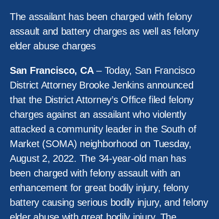
The assailant has been charged with felony
assault and battery charges as well as felony
elder abuse charges
San Francisco, CA
– Today, San Francisco
District Attorney Brooke Jenkins announced
that the District Attorney’s Office filed felony
charges against an assailant who violently
attacked a community leader in the South of
Market (SOMA) neighborhood on Tuesday,
August 2, 2022. The 34-year-old man has
been charged with felony assault with an
enhancement for great bodily injury, felony
battery causing serious bodily injury, and felony
elder abuse with great bodily injury. The