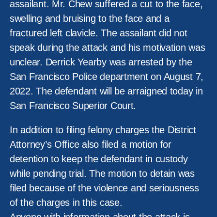
assailant. Mr. Chew suffered a cut to the face,
swelling and bruising to the face and a
fractured left clavicle. The assailant did not
speak during the attack and his motivation was
unclear. Derrick Yearby was arrested by the
San Francisco Police department on August 7,
2022. The defendant will be arraigned today in
San Francisco Superior Court.
In addition to filing felony charges the District
Attorney’s Office also filed a motion for
detention to keep the defendant in custody
while pending trial. The motion to detain was
filed because of the violence and seriousness
of the charges in this case.
Anyone with information about the attack is