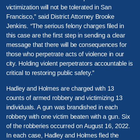
victimization will not be tolerated in San
Francisco,” said District Attorney Brooke
Jenkins. “The serious felony charges filed in
this case are the first step in sending a clear
message that there will be consequences for
those who perpetrate acts of violence in our
city. Holding violent perpetrators accountable is
critical to restoring public safety.”
Hadley and Holmes are charged with 13
counts of armed robbery and victimizing 13
individuals. A gun was brandished in each
robbery with one victim beaten with a gun. Six
of the robberies occurred on August 16, 2022.
In each case, Hadley and Holmes fled the