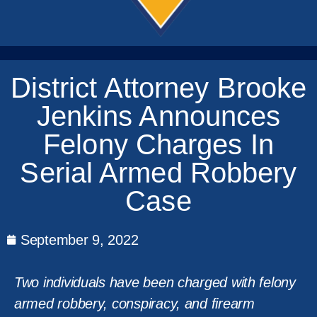
District Attorney Brooke
Jenkins Announces
Felony Charges In
Serial Armed Robbery
Case
September 9, 2022
Two individuals have been charged with felony
armed robbery, conspiracy, and firearm