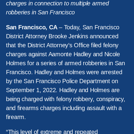
charges in connection to multiple armed
robberies in San Francisco
San Francisco, CA
– Today, San Francisco
District Attorney Brooke Jenkins announced
that the District Attorney’s Office filed felony
charges against Aamonte Hadley and Nicole
Holmes for a series of armed robberies in San
Francisco. Hadley and Holmes were arrested
by the San Francisco Police Department on
September 1, 2022. Hadley and Holmes are
being charged with felony robbery, conspiracy,
and firearms charges including assault with a
firearm.
“This level of extreme and repeated