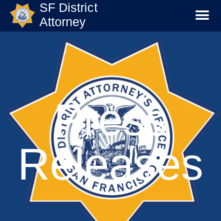
SF District
Attorney
Press
Releases