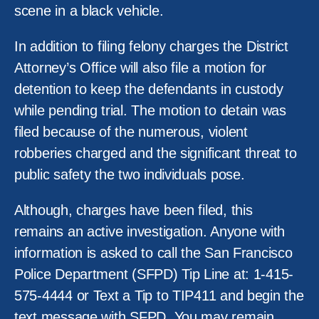
scene in a black vehicle.
In addition to filing felony charges the District
Attorney’s Office will also file a motion for
detention to keep the defendants in custody
while pending trial. The motion to detain was
filed because of the numerous, violent
robberies charged and the significant threat to
public safety the two individuals pose.
Although, charges have been filed, this
remains an active investigation. Anyone with
information is asked to call the San Francisco
Police Department (SFPD) Tip Line at: 1-415-
575-4444 or Text a Tip to TIP411 and begin the
text message with SFPD. You may remain