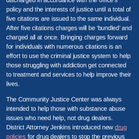
discharged in accordance with the office’s
policy and the interests of justice until a total of
five citations are issued to the same individual.
After five citations charges will be ‘bundled’ and
charged all at once. Bringing charges forward
for individuals with numerous citations is an
effort to use the criminal justice system to help
those struggling with addiction get connected
to treatment and services to help improve their
lives.
The Community Justice Center was always
intended to help those with substance abuse
issues who need help, not drug dealers.
District Attorney Jenkins introduced new
drug
policies
for drug dealers to stop the previous