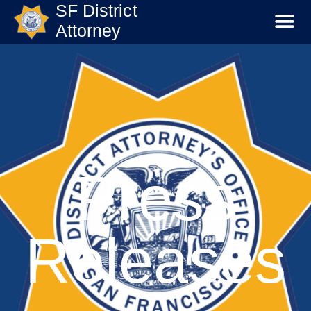
SF District
Attorney
Press
Releases