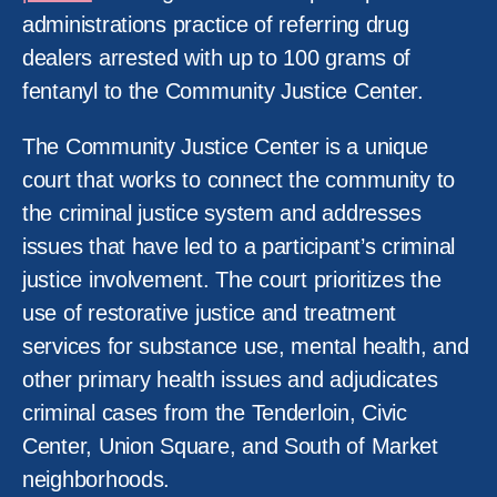
administrations practice of referring drug
dealers arrested with up to 100 grams of
fentanyl to the Community Justice Center.
The Community Justice Center is a unique
court that works to connect the community to
the criminal justice system and addresses
issues that have led to a participant’s criminal
justice involvement. The court prioritizes the
use of restorative justice and treatment
services for substance use, mental health, and
other primary health issues and adjudicates
criminal cases from the Tenderloin, Civic
Center, Union Square, and South of Market
neighborhoods.