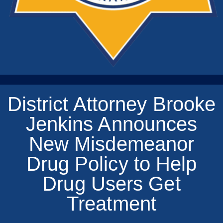
District Attorney Brooke
Jenkins Announces
New Misdemeanor
Drug Policy to Help
Drug Users Get
Treatment