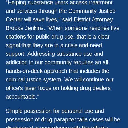
“Helping substance users access treatment
and services through the Community Justice
Center will save lives,” said District Attorney
Brooke Jenkins. “When someone reaches five
citations for public drug use, that is a clear
signal that they are in a crisis and need
support. Addressing substance use and
addiction in our community requires an all-
hands-on-deck approach that includes the
criminal justice system. We will continue our
office’s laser focus on holding drug dealers
accountable.”
Simple possession for personal use and
possession of drug paraphernalia cases will be