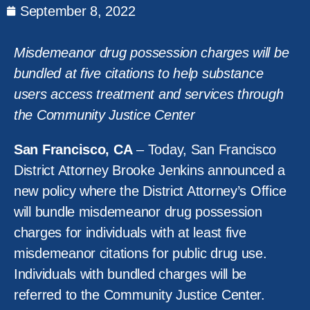
September 8, 2022
Misdemeanor drug possession charges will be
bundled at five citations to help substance
users access treatment and services through
the Community Justice Center
San Francisco, CA
– Today, San Francisco
District Attorney Brooke Jenkins announced a
new policy where the District Attorney’s Office
will bundle misdemeanor drug possession
charges for individuals with at least five
misdemeanor citations for public drug use.
Individuals with bundled charges will be
referred to the Community Justice Center.