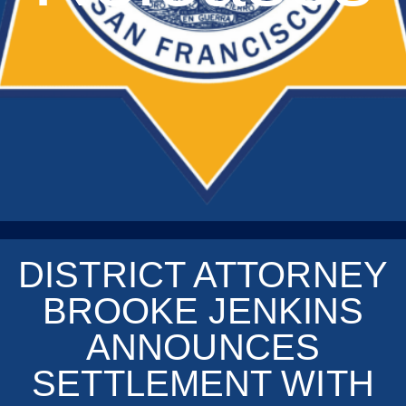
DISTRICT ATTORNEY
BROOKE JENKINS
ANNOUNCES
SETTLEMENT WITH