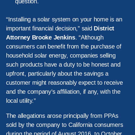
question.
“Installing a solar system on your home is an
important financial decision,” said
District
Attorney Brooke Jenkins
. “Although
consumers can benefit from the purchase of
household solar energy, companies selling
such products have a duty to be honest and
upfront, particularly about the savings a
customer might reasonably expect to receive
and the company’s affiliation, if any, with the
local utility.”
The allegations arose principally from PPAs
sold by the company to California consumers
during the period of August 2016, to October