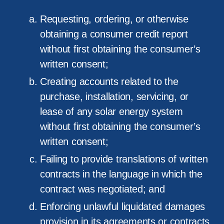
Requesting, ordering, or otherwise
obtaining a consumer credit report
without first obtaining the consumer’s
written consent;
Creating accounts related to the
purchase, installation, servicing, or
lease of any solar energy system
without first obtaining the consumer’s
written consent;
Failing to provide translations of written
contracts in the language in which the
contract was negotiated; and
Enforcing unlawful liquidated damages
provision in its agreements or contracts.