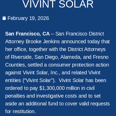
VIVINT SOLAR
February 19, 2026
San Francisco, CA
– San Francisco District
Attorney Brooke Jenkins announced today that
her office, together with the District Attorneys
of Riverside, San Diego, Alameda, and Fresno
Counties, settled a consumer protection action
against Vivint Solar, Inc., and related Vivint
entities (“Vivint Solar”). Vivint Solar has been
ordered to pay $1,300,000 million in civil
penalties and investigative costs and to set
aside an additional fund to cover valid requests
for restitution.