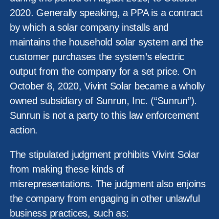
2020. Generally speaking, a PPA is a contract
by which a solar company installs and
maintains the household solar system and the
customer purchases the system’s electric
output from the company for a set price. On
October 8, 2020, Vivint Solar became a wholly
owned subsidiary of Sunrun, Inc. (“Sunrun”).
Sunrun is not a party to this law enforcement
action.
The stipulated judgment prohibits Vivint Solar
from making these kinds of
misrepresentations. The judgment also enjoins
the company from engaging in other unlawful
business practices, such as: