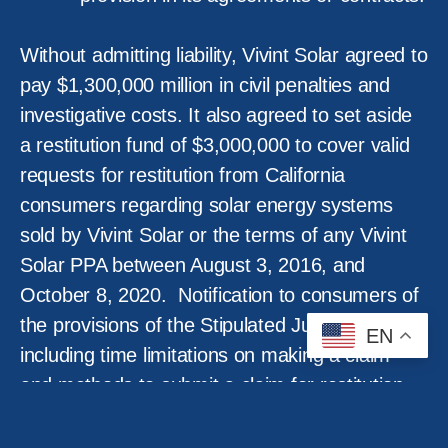
Without admitting liability, Vivint Solar agreed to
pay $1,300,000 million in civil penalties and
investigative costs. It also agreed to set aside
a restitution fund of $3,000,000 to cover valid
requests for restitution from California
consumers regarding solar energy systems
sold by Vivint Solar or the terms of any Vivint
Solar PPA between August 3, 2016, and
October 8, 2020. Notification to consumers of
the provisions of the Stipulated Judgment,
EN
including time limitations on making a claim
and methods to submit a claim for restitution,
will be provided by Vivint Solar and available on
the consumer-facing website of Vivint Solar,