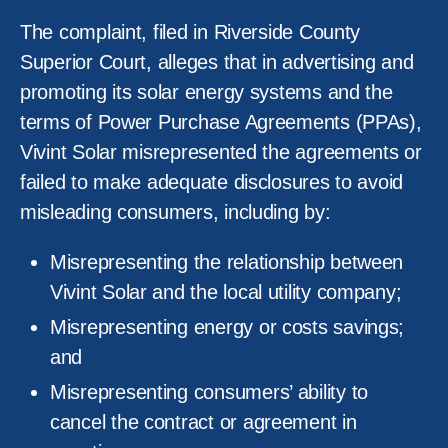
The complaint, filed in Riverside County
Superior Court, alleges that in advertising and
promoting its solar energy systems and the
terms of Power Purchase Agreements (PPAs),
Vivint Solar misrepresented the agreements or
failed to make adequate disclosures to avoid
misleading consumers, including by:
Misrepresenting the relationship between
Vivint Solar and the local utility company;
Misrepresenting energy or costs savings;
and
Misrepresenting consumers’ ability to
cancel the contract or agreement in