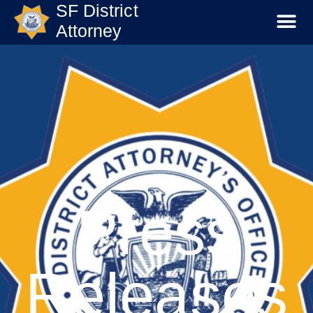
SF District
Attorney
Press
Releases