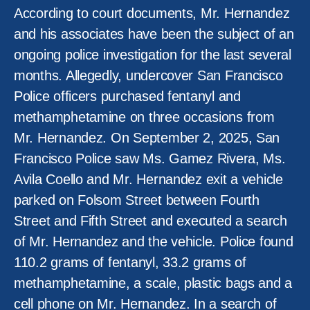
According to court documents, Mr. Hernandez
and his associates have been the subject of an
ongoing police investigation for the last several
months. Allegedly, undercover San Francisco
Police officers purchased fentanyl and
methamphetamine on three occasions from
Mr. Hernandez. On September 2, 2025, San
Francisco Police saw Ms. Gamez Rivera, Ms.
Avila Coello and Mr. Hernandez exit a vehicle
parked on Folsom Street between Fourth
Street and Fifth Street and executed a search
of Mr. Hernandez and the vehicle. Police found
110.2 grams of fentanyl, 33.2 grams of
methamphetamine, a scale, plastic bags and a
cell phone on Mr. Hernandez. In a search of