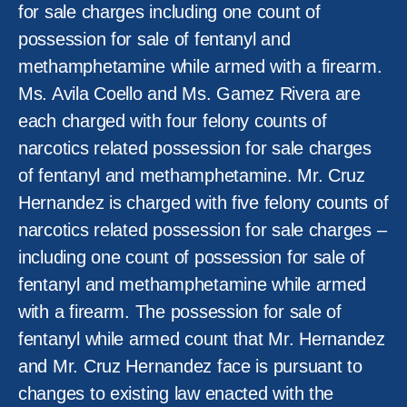
for sale charges including one count of
possession for sale of fentanyl and
methamphetamine while armed with a firearm.
Ms. Avila Coello and Ms. Gamez Rivera are
each charged with four felony counts of
narcotics related possession for sale charges
of fentanyl and methamphetamine. Mr. Cruz
Hernandez is charged with five felony counts of
narcotics related possession for sale charges –
including one count of possession for sale of
fentanyl and methamphetamine while armed
with a firearm. The possession for sale of
fentanyl while armed count that Mr. Hernandez
and Mr. Cruz Hernandez face is pursuant to
changes to existing law enacted with the