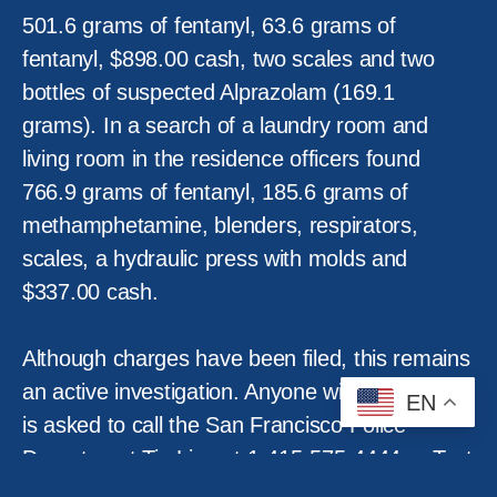
501.6 grams of fentanyl, 63.6 grams of
fentanyl, $898.00 cash, two scales and two
bottles of suspected Alprazolam (169.1
grams). In a search of a laundry room and
living room in the residence officers found
766.9 grams of fentanyl, 185.6 grams of
methamphetamine, blenders, respirators,
scales, a hydraulic press with molds and
$337.00 cash.
Although charges have been filed, this remains
an active investigation. Anyone with information
EN
is asked to call the San Francisco Police
Department Tip Line at 1-415-575-4444 or Text
a Tip to TIP411 and begin the text message