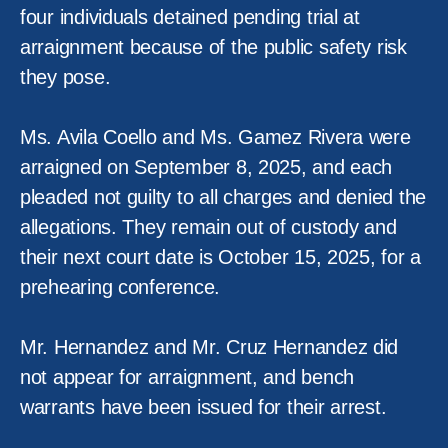
four individuals detained pending trial at
arraignment because of the public safety risk
they pose.
Ms. Avila Coello and Ms. Gamez Rivera were
arraigned on September 8, 2025, and each
pleaded not guilty to all charges and denied the
allegations. They remain out of custody and
their next court date is October 15, 2025, for a
prehearing conference.
Mr. Hernandez and Mr. Cruz Hernandez did
not appear for arraignment, and bench
warrants have been issued for their arrest.