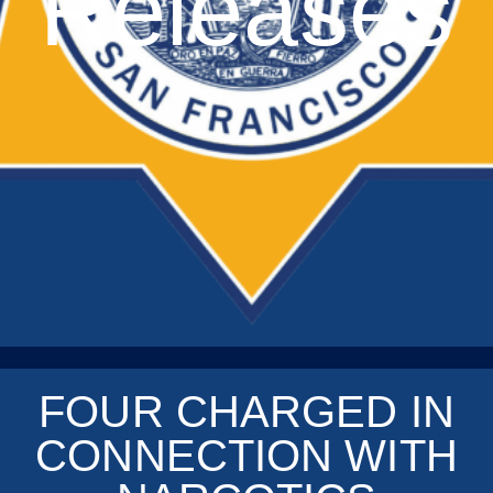
Releases
FOUR CHARGED IN
CONNECTION WITH