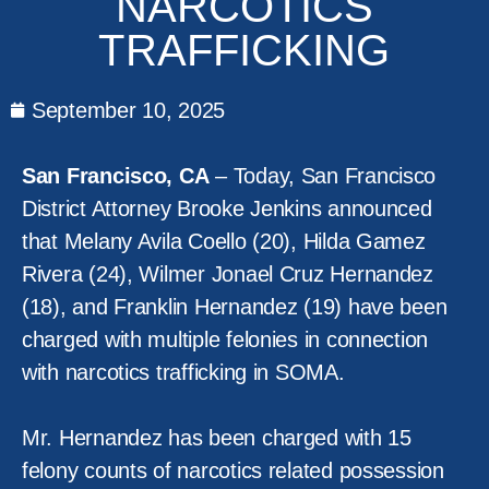
NARCOTICS
TRAFFICKING
September 10, 2025
San Francisco, CA
– Today, San Francisco
District Attorney Brooke Jenkins announced
that Melany Avila Coello (20), Hilda Gamez
Rivera (24), Wilmer Jonael Cruz Hernandez
(18), and Franklin Hernandez (19) have been
charged with multiple felonies in connection
with narcotics trafficking in SOMA.
Mr. Hernandez has been charged with 15
felony counts of narcotics related possession