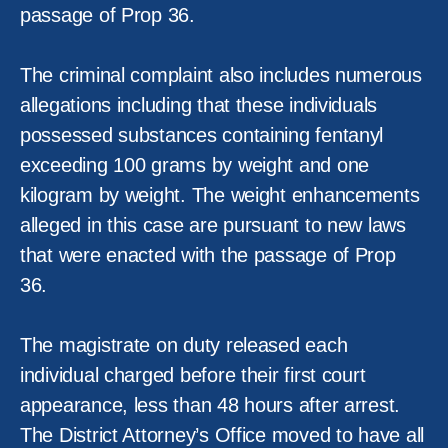
passage of Prop 36.
The criminal complaint also includes numerous
allegations including that these individuals
possessed substances containing fentanyl
exceeding 100 grams by weight and one
kilogram by weight. The weight enhancements
alleged in this case are pursuant to new laws
that were enacted with the passage of Prop
36.
The magistrate on duty released each
individual charged before their first court
appearance, less than 48 hours after arrest.
The District Attorney’s Office moved to have all