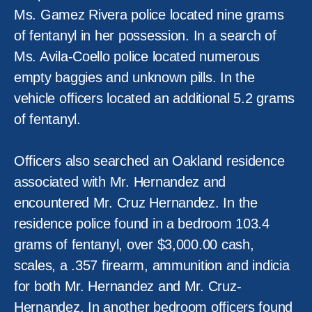
Ms. Gamez Rivera police located nine grams
of fentanyl in her possession. In a search of
Ms. Avila-Coello police located numerous
empty baggies and unknown pills. In the
vehicle officers located an additional 5.2 grams
of fentanyl.
Officers also searched an Oakland residence
associated with Mr. Hernandez and
encountered Mr. Cruz Hernandez. In the
residence police found in a bedroom 103.4
grams of fentanyl, over $3,000.00 cash,
scales, a .357 firearm, ammunition and indicia
for both Mr. Hernandez and Mr. Cruz-
Hernandez. In another bedroom officers found