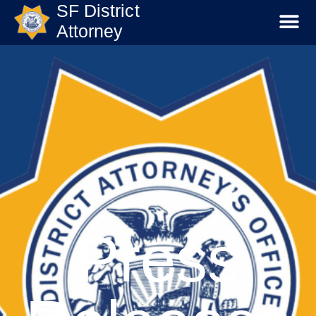
SF District
Attorney
Press