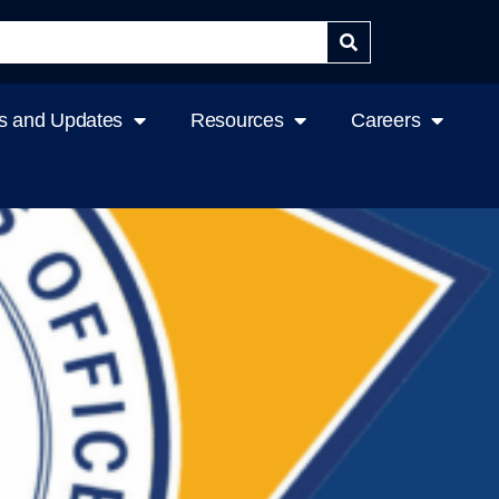
 and Updates
Resources
Careers