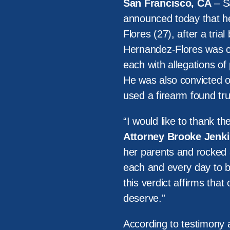
San Francisco, CA
– Sa
announced today that he
Flores (27), after a tria
Hernandez-Flores was c
each with allegations of
He was also convicted of
used a firearm found tru
“I would like to thank the 
Attorney Brooke Jenki
her parents and rocked 
each and every day to br
this verdict affirms that
deserve.”
According to testimony a