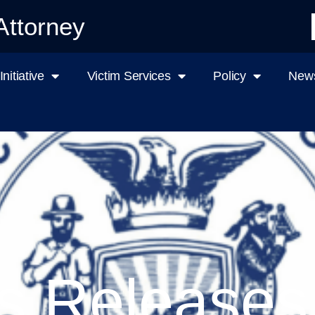
Attorney
nitiative
Victim Services
Policy
News
s Releases