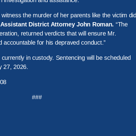
h investigation and assistance.
 witness the murder of her parents like the victim di
d
Assistant District Attorney John Roman.
“The
deration, returned verdicts that will ensure Mr.
d accountable for his depraved conduct.”
currently in custody. Sentencing will be scheduled
y 27, 2026.
08
###
m Services
Policy
News
Resources