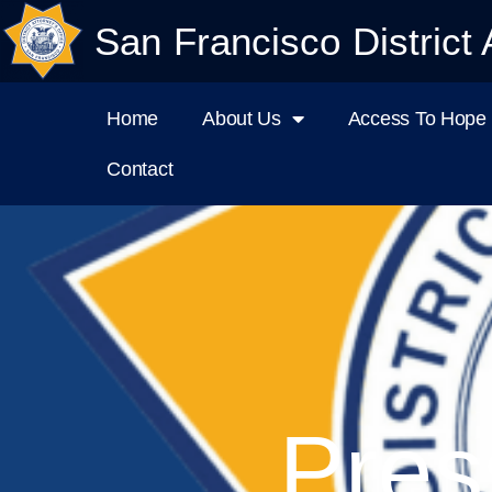
San Francisco District 
Home
About Us
Access To Hope I
Contact
Pres