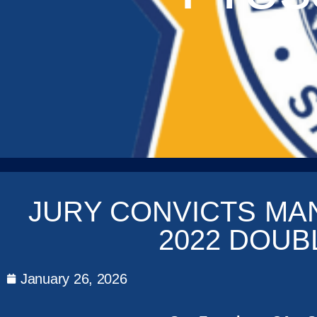
JURY CONVICTS MA
2022 DOU
January 26, 2026