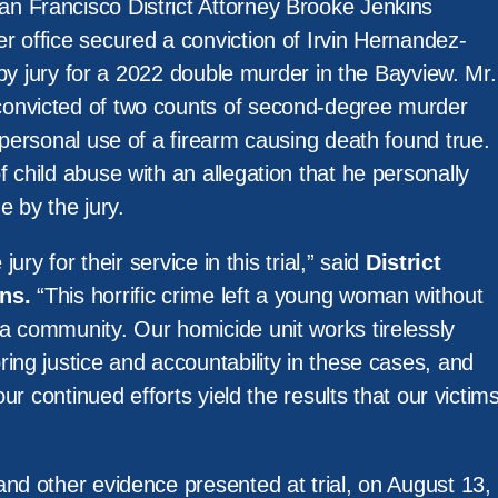
n Francisco District Attorney Brooke Jenkins
r office secured a conviction of Irvin Hernandez-
l by jury for a 2022 double murder in the Bayview. Mr.
onvicted of two counts of second-degree murder
 personal use of a firearm causing death found true.
 child abuse with an allegation that he personally
e by the jury.
jury for their service in this trial,” said
District
ns.
“This horrific crime left a young woman without
a community. Our homicide unit works tirelessly
ing justice and accountability in these cases, and
 our continued efforts yield the results that our victim
nd other evidence presented at trial, on August 13,