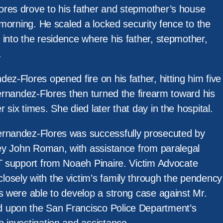
res drove to his father and stepmother’s house
e morning. He scaled a locked security fence to the
 into the residence where his father, stepmother,
.
ez-Flores opened fire on his father, hitting him five
Hernandez-Flores then turned the firearm toward his
 six times. She died later that day in the hospital.
ernandez-Flores was successfully prosecuted by
rney John Roman, with assistance from paralegal
IT support from Noaeh Pinaire. Victim Advocate
osely with the victim’s family through the pendency
s were able to develop a strong case against Mr.
 upon the San Francisco Police Department’s