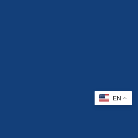
d
EN
Contact