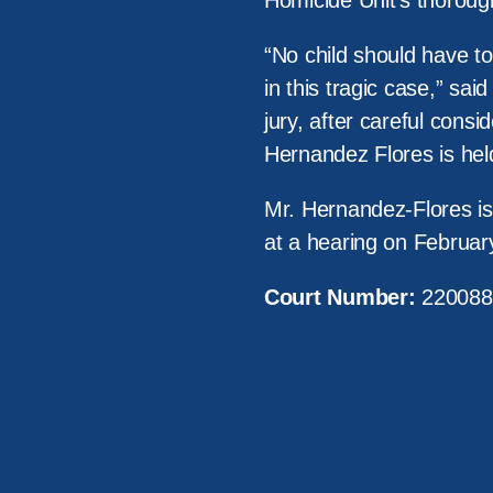
Homicide Unit’s thoroug
“No child should have to
in this tragic case,” sai
jury, after careful consi
Hernandez Flores is hel
Mr. Hernandez-Flores is 
at a hearing on Februar
Court Number:
220088
About Us
Victi