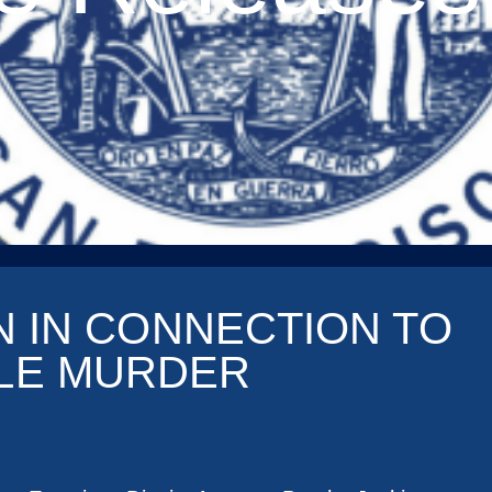
N IN CONNECTION TO
BLE MURDER