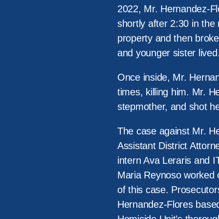
2022, Mr. Hernandez-Flo
shortly after 2:30 in th
property and then broke
and younger sister lived
Once inside, Mr. Hernand
times, killing him. Mr. 
stepmother, and shot her
The case against Mr. H
Assistant District Atto
intern Ava Leraris and 
Maria Reynoso worked cl
of this case. Prosecutor
Hernandez-Flores based