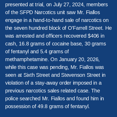
presented at trial, on July 27, 2024, members
of the SFPD Narcotics unit saw Mr. Fiallos
engage in a hand-to-hand sale of narcotics on
the seven hundred block of O’Farrell Street. He
was arrested and officers recovered $406 in
cash, 16.8 grams of cocaine base, 30 grams
of fentanyl and 5.4 grams of
methamphetamine. On January 20, 2026,
while this case was pending, Mr. Fiallos was
seen at Sixth Street and Stevenson Street in
violation of a stay-away order imposed in a
previous narcotics sales related case. The
police searched Mr. Fiallos and found him in
possession of 49.8 grams of fentanyl.