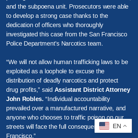
and the subpoena unit. Prosecutors were able
to develop a strong case thanks to the
dedication of officers who thoroughly
investigated this case from the San Francisco
Police Department’s Narcotics team.
“We will not allow human trafficking laws to be
exploited as a loophole to excuse the
distribution of deadly narcotics and protect
drug profits,” said
Assistant District Attorney
John Robles.
“Individual accountability
prevailed over a manufactured narrative, and
anyone who chooses to traffic poison on our
EN
streets will face the full consequences in San
Francisco.”