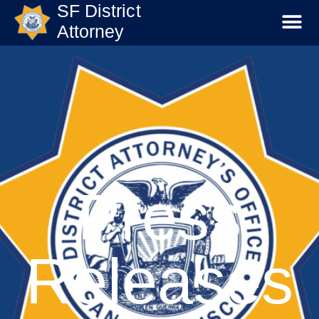
SF District
Attorney
Press
Releases