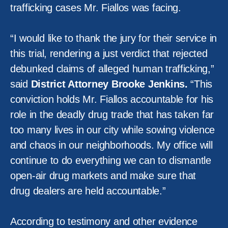
trafficking cases Mr. Fiallos was facing.
“I would like to thank the jury for their service in
this trial, rendering a just verdict that rejected
debunked claims of alleged human trafficking,”
said
District Attorney Brooke Jenkins.
“This
conviction holds Mr. Fiallos accountable for his
role in the deadly drug trade that has taken far
too many lives in our city while sowing violence
and chaos in our neighborhoods. My office will
continue to do everything we can to dismantle
open-air drug markets and make sure that
drug dealers are held accountable.”
According to testimony and other evidence