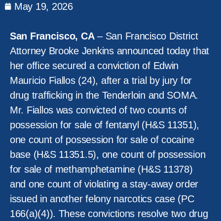
May 19, 2026
San Francisco, CA
– San Francisco District
Attorney Brooke Jenkins announced today that
her office secured a conviction of Edwin
Mauricio Fiallos (24), after a trial by jury for
drug trafficking in the Tenderloin and SOMA.
Mr. Fiallos was convicted of two counts of
possession for sale of fentanyl (H&S 11351),
one count of possession for sale of cocaine
base (H&S 11351.5), one count of possession
for sale of methamphetamine (H&S 11378)
and one count of violating a stay-away order
issued in another felony narcotics case (PC
166(a)(4)). These convictions resolve two drug