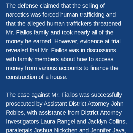
The defense claimed that the selling of
narcotics was forced human trafficking and
that the alleged human traffickers threatened
Mr. Fiallos family and took nearly all of the
money he earned. However, evidence at trial
revealed that Mr. Fiallos was in discussions
with family members about how to access
money from various accounts to finance the
construction of a house.
The case against Mr. Fiallos was successfully
prosecuted by Assistant District Attorney John
Robles, with assistance from District Attorney
Investigators Laura Rangel and Jacklyn Collins,
paralegals Joshua Nickchen and Jennifer Java,