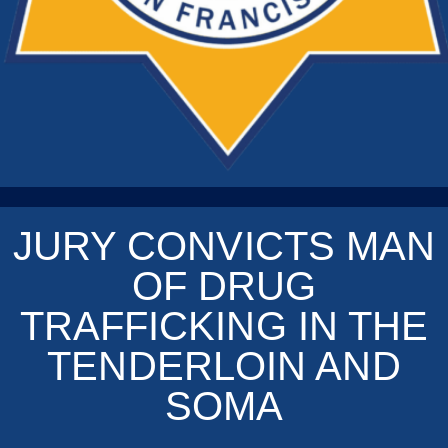
JURY CONVICTS MAN
OF DRUG
TRAFFICKING IN THE
TENDERLOIN AND
SOMA