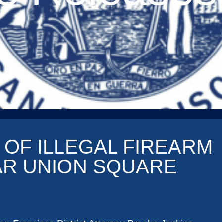
 OF ILLEGAL FIREARM
AR UNION SQUARE