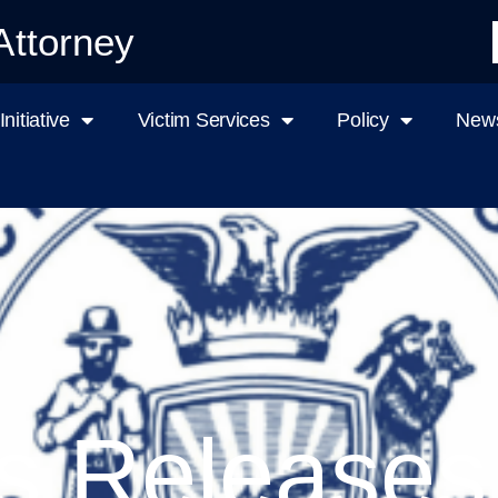
Attorney
nitiative
Victim Services
Policy
News
s Releases