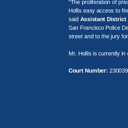
“The proliferation of pri
Hollis easy access to fi
said
Assistant Distric
San Francisco Police Dep
street and to the jury fo
Mr. Hollis is currently i
Court Number:
230039
About Us
Victi