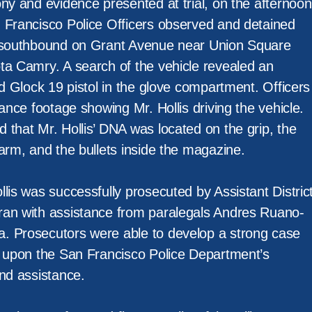
ny and evidence presented at trial, on the afternoon
 Francisco Police Officers observed and detained
d southbound on Grant Avenue near Union Square
ta Camry. A search of the vehicle revealed an
ed Glock 19 pistol in the glove compartment. Officers
lance footage showing Mr. Hollis driving the vehicle.
 that Mr. Hollis’ DNA was located on the grip, the
arm, and the bullets inside the magazine.
lis was successfully prosecuted by Assistant Distric
ran with assistance from paralegals Andres Ruano-
. Prosecutors were able to develop a strong case
d upon the San Francisco Police Department’s
and assistance.