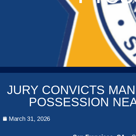
JURY CONVICTS MAN
POSSESSION NE
March 31, 2026