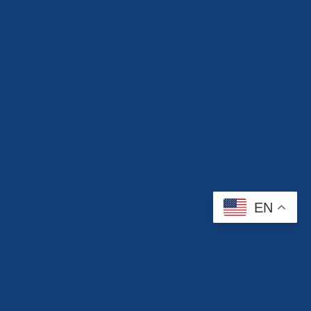
EN
Contact