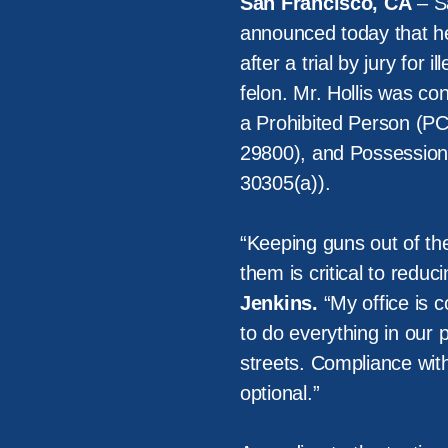
San Francisco, CA
– Sa
announced today that her
after a trial by jury for
felon. Mr. Hollis was co
a Prohibited Person (PC
29800), and Possession
30305(a)).
“Keeping guns out of th
them is critical to reduc
Jenkins.
“My office is c
to do everything in our 
streets. Compliance with
optional.”