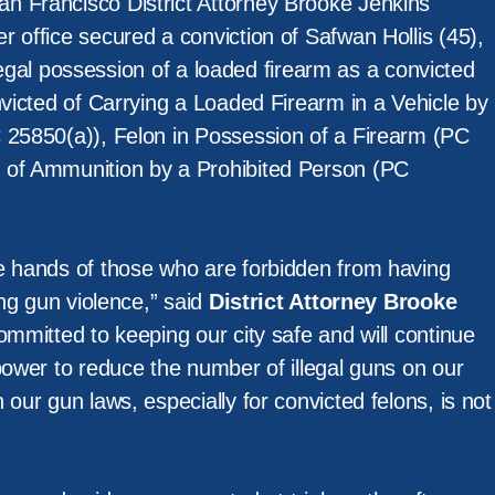
n Francisco District Attorney Brooke Jenkins
 office secured a conviction of Safwan Hollis (45),
 illegal possession of a loaded firearm as a convicted
nvicted of Carrying a Loaded Firearm in a Vehicle by
 25850(a)), Felon in Possession of a Firearm (PC
 of Ammunition by a Prohibited Person (PC
e hands of those who are forbidden from having
ing gun violence,” said
District Attorney Brooke
ommitted to keeping our city safe and will continue
power to reduce the number of illegal guns on our
 our gun laws, especially for convicted felons, is not