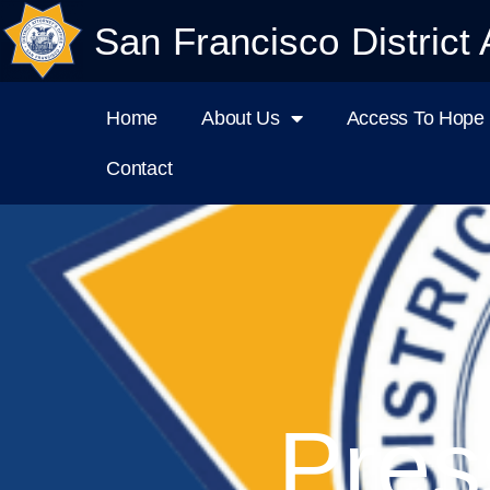
San Francisco District 
Home
About Us
Access To Hope I
Contact
Pres