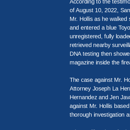
According to the testimo
of August 10, 2022, San
Mr. Hollis as he walke
and entered a blue Toyo
unregistered, fully load
retrieved nearby surveil
DNA testing then showed
magazine inside the fire
The case against Mr. Hol
Attorney Joseph La Her
Hernandez and Jen Java
against Mr. Hollis base
thorough investigation 