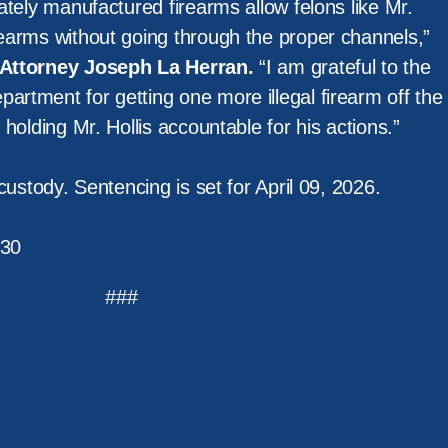
vately manufactured firearms allow felons like Mr.
rearms without going through the proper channels,”
t Attorney Joseph La Herran.
“I am grateful to the
artment for getting one more illegal firearm off the
r holding Mr. Hollis accountable for his actions.”
n custody. Sentencing is set for April 09, 2026.
30
###
m Services
Policy
News
Resources