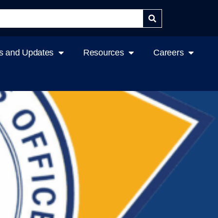
 and Updates
Resources
Careers