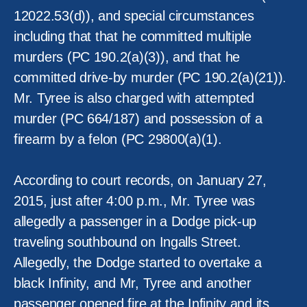
12022.53(d)), and special circumstances
including that that he committed multiple
murders (PC 190.2(a)(3)), and that he
committed drive-by murder (PC 190.2(a)(21)).
Mr. Tyree is also charged with attempted
murder (PC 664/187) and possession of a
firearm by a felon (PC 29800(a)(1).
According to court records, on January 27,
2015, just after 4:00 p.m., Mr. Tyree was
allegedly a passenger in a Dodge pick-up
traveling southbound on Ingalls Street.
Allegedly, the Dodge started to overtake a
black Infinity, and Mr, Tyree and another
passenger opened fire at the Infinity and its