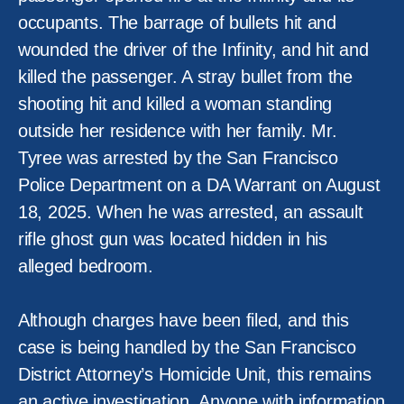
occupants. The barrage of bullets hit and
wounded the driver of the Infinity, and hit and
killed the passenger. A stray bullet from the
shooting hit and killed a woman standing
outside her residence with her family. Mr.
Tyree was arrested by the San Francisco
Police Department on a DA Warrant on August
18, 2025. When he was arrested, an assault
rifle ghost gun was located hidden in his
alleged bedroom.
Although charges have been filed, and this
case is being handled by the San Francisco
District Attorney’s Homicide Unit, this remains
an active investigation. Anyone with information