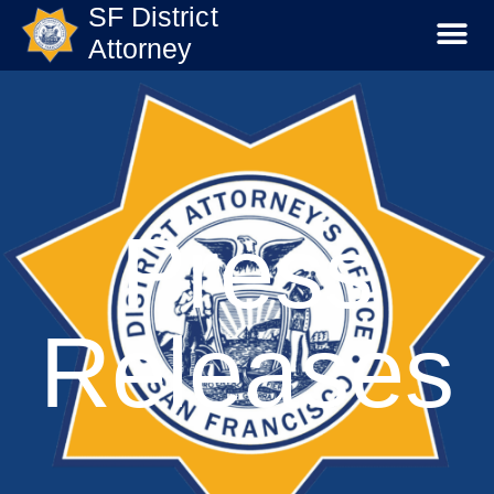
SF District
Attorney
Press
Releases