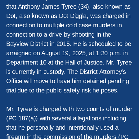
that Anthony James Tyree (34), also known as
Dot, also known as Dot Diggla, was charged in
connection to multiple cold case murders in
connection to a drive-by shooting in the
Bayview District in 2015. He is scheduled to be
arraigned on August 19, 2025, at 1:30 p.m. in
Department 10 at the Hall of Justice. Mr. Tyree
is currently in custody. The District Attorney’s
Office will move to have him detained pending
trial due to the public safety risk he poses.
Mr. Tyree is charged with two counts of murder
(PC 187(a)) with several allegations including
that he personally and intentionally used a
firearm in the commission of the murders (PC