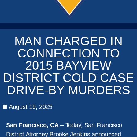
MAN CHARGED IN
CONNECTION TO
2015 BAYVIEW
DISTRICT COLD CASE
DRIVE-BY MURDERS
August 19, 2025
San Francisco, CA
– Today, San Francisco
District Attorney Brooke Jenkins announced