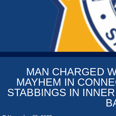
MAN CHARGED W
MAYHEM IN CONNE
STABBINGS IN INNE
B