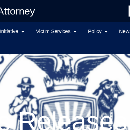
Attorney
nitiative
Victim Services
Policy
News
s Releases