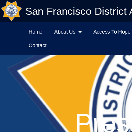
San Francisco District 
Home
About Us
Access To Hope I
Contact
Pres