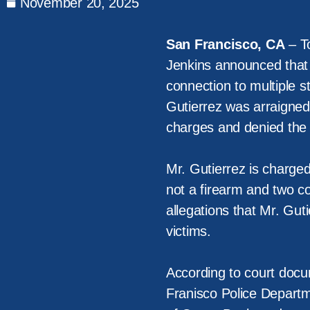
November 20, 2025
San Francisco, CA
– To
Jenkins announced that 
connection to multiple s
Gutierrez was arraigned
charges and denied the 
Mr. Gutierrez is charged
not a firearm and two c
allegations that Mr. Guti
victims.
According to court docu
Franisco Police Departm