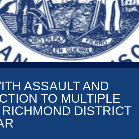
ITH ASSAULT AND
CTION TO MULTIPLE
R RICHMOND DISTRICT
AR