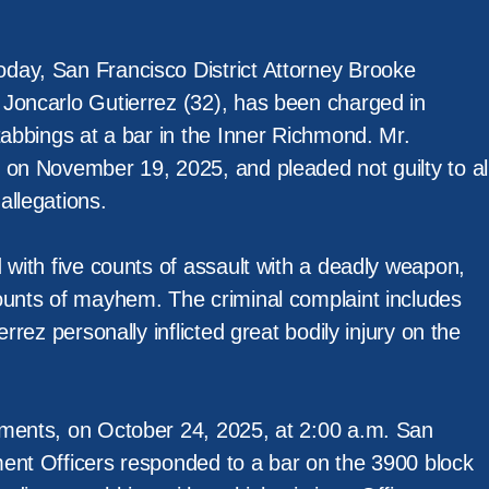
day, San Francisco District Attorney Brooke
Joncarlo Gutierrez (32), has been charged in
tabbings at a bar in the Inner Richmond. Mr.
 on November 19, 2025, and pleaded not guilty to al
allegations.
 with five counts of assault with a deadly weapon,
ounts of mayhem. The criminal complaint includes
errez personally inflicted great bodily injury on the
ments, on October 24, 2025, at 2:00 a.m. San
ent Officers responded to a bar on the 3900 block