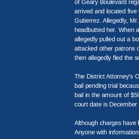
of Geary Boulevard regar
arrived and located five
Gutierrez. Allegedly, Mr
headbutted her. When a s
allegedly pulled out a 
attacked other patrons o
then allegedly fled the s
The District Attorney’s 
bail pending trial becau
bail in the amount of $5
court date is December 4
Although charges have be
Anyone with information 