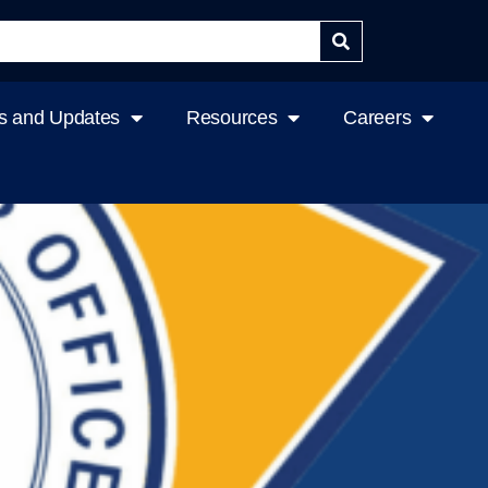
 and Updates
Resources
Careers