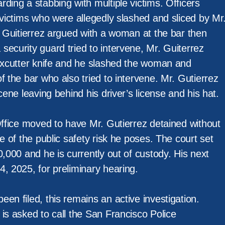
ding a stabbing with multiple victims. Officers
 victims who were allegedly slashed and sliced by Mr
. Guitierrez argued with a woman at the bar then
ecurity guard tried to intervene, Mr. Guiterrez
boxcutter knife and he slashed the woman and
f the bar who also tried to intervene. Mr. Gutierrez
cene leaving behind his driver’s license and his hat.
Office moved to have Mr. Gutierrez detained without
se of the public safety risk he poses. The court set
0,000 and he is currently out of custody. His next
, 2025, for preliminary hearing.
en filed, this remains an active investigation.
is asked to call the San Francisco Police