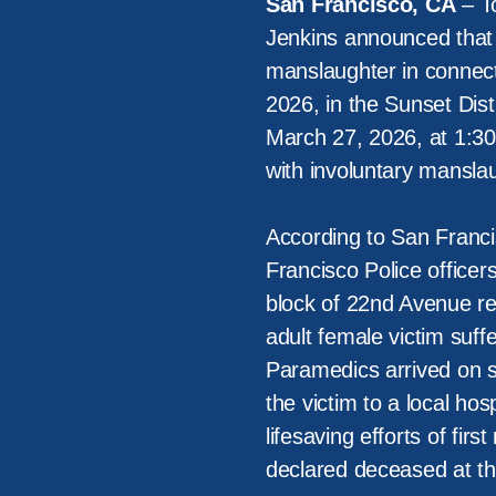
San Francisco, CA
– To
Jenkins announced that
manslaughter in connect
2026, in the Sunset Dist
March 27, 2026, at 1:30 
with involuntary mansla
According to San Franci
Francisco Police office
block of 22nd Avenue reg
adult female victim suf
Paramedics arrived on s
the victim to a local hosp
lifesaving efforts of fir
declared deceased at th