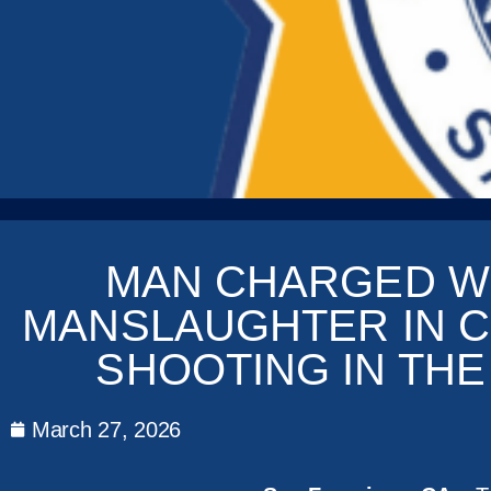
MAN CHARGED W
MANSLAUGHTER IN C
SHOOTING IN THE
March 27, 2026