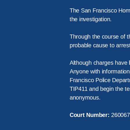
The San Francisco Homi
the investigation.
Through the course of t
probable cause to arres
Although charges have be
Anyone with information 
Francisco Police Depart
TIP411 and begin the t
anonymous.
Court Number:
260067