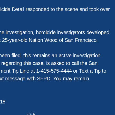
cide Detail responded to the scene and took over
he investigation, homicide investigators developed
t 25-year-old Nation Wood of San Francisco.
en filed, this remains an active investigation.
regarding this case, is asked to call the San
ment Tip Line at 1-415-575-4444 or Text a Tip to
ext message with SFPD. You may remain
18
###