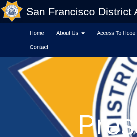
San Francisco District 
Home
About Us
Access To Hope I
Contact
Pres