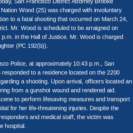
day, San Francisco District Attorney Brooke
 Nation Wood (25) was charged with involuntary
ion to a fatal shooting that occurred on March 24,
rict. Mr. Wood is scheduled to be arraigned on
p.m. in the Hall of Justice. Mr. Wood is charged
ughter (PC 192(b)).
sco Police, at approximately 10:43 p.m., San
rs responded to a residence located on the 2200
arding a shooting. Upon arrival, officers located an
fering from a gunshot wound and rendered aid.
cene to perform lifesaving measures and transport
ital for her life-threatening injuries. Despite the
st responders and medical staff, the victim was
e hospital.