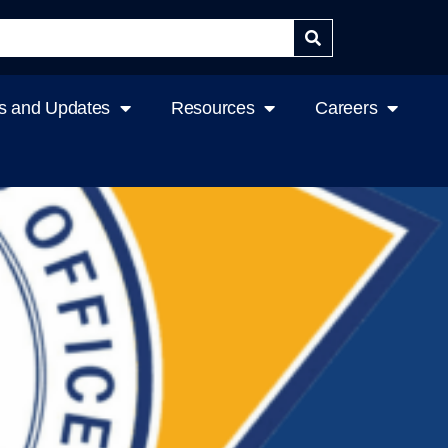
 and Updates
Resources
Careers