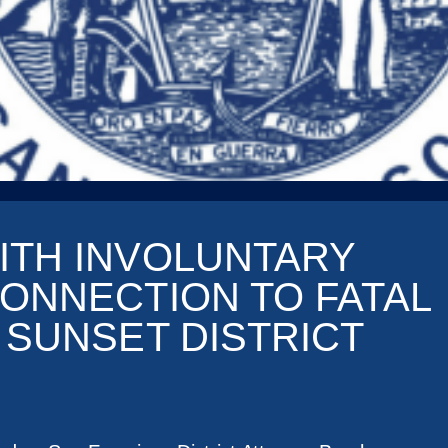
ITH INVOLUNTARY
ONNECTION TO FATAL
 SUNSET DISTRICT