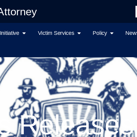
Attorney
nitiative
Victim Services
Policy
News
s Releases