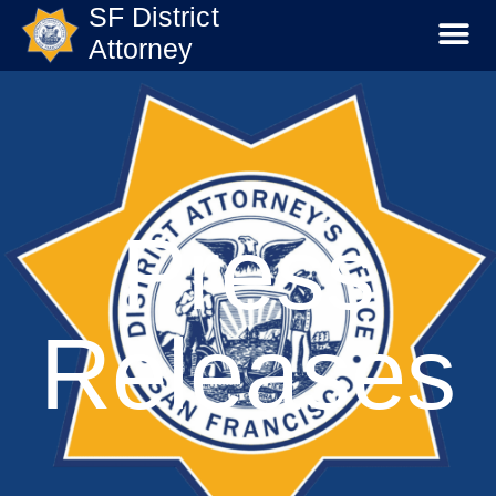
SF District
Attorney
Press
Releases