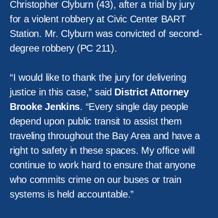
Christopher Clyburn (43), after a trial by jury
for a violent robbery at Civic Center BART
Station. Mr. Clyburn was convicted of second-
degree robbery (PC 211).
“I would like to thank the jury for delivering
justice in this case,” said
District Attorney
Brooke Jenkins
. “Every single day people
depend upon public transit to assist them
traveling throughout the Bay Area and have a
right to safety in these spaces. My office will
continue to work hard to ensure that anyone
who commits crime on our buses or train
systems is held accountable.”