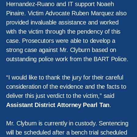
Hernandez-Ruano and IT support Noaeh
Pinaire. Victim Advocate Ruben Marquez also
provided invaluable assistance and worked
with the victim through the pendency of this
case. Prosecutors were able to develop a
strong case against Mr. Clyburn based on
outstanding police work from the BART Police.
“I would like to thank the jury for their careful
consideration of the evidence and the facts to
deliver this just verdict to the victim,” said
Assistant District Attorney Pearl Tan
.
Mr. Clyburn is currently in custody. Sentencing
will be scheduled after a bench trial scheduled