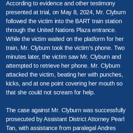
According to evidence and other testimony
presented at trial, on May 8, 2024, Mr. Clyburn
followed the victim into the BART train station
through the United Nations Plaza entrance.
While the victim waited on the platform for her
train, Mr. Clyburn took the victim’s phone. Two
minutes later, the victim saw Mr. Clyburn and
attempted to retrieve her phone. Mr. Clyburn
attacked the victim, beating her with punches,
kicks, and at one point covering her mouth so
that she could not scream for help.
The case against Mr. Clyburn was successfully
prosecuted by Assistant District Attorney Pearl
Tan, with assistance from paralegal Andres