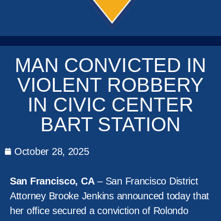
MAN CONVICTED IN
VIOLENT ROBBERY
IN CIVIC CENTER
BART STATION
October 28, 2025
San Francisco, CA
– San Francisco District
Attorney Brooke Jenkins announced today that
her office secured a conviction of Rolondo